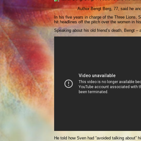
Author Bengt Berg, 77, said he an
In his five years in charge of the Three Lions
hit headlines off the pitch over the women in hi
Speaking about his old friend’s death, Bengt – a 
He told how Sven had “avoided talking about” his