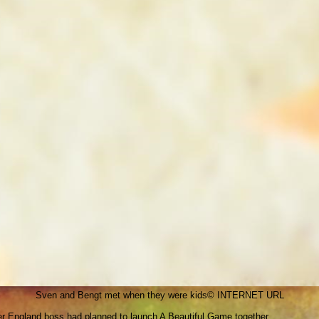
Sven and Bengt met when they were kids
© INTERNET URL