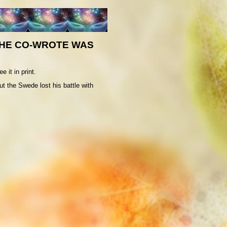
 HE CO-WROTE WAS
 it in print.
t the Swede lost his battle with