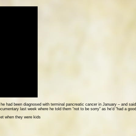
 he had been diagnosed with terminal pancreatic cancer in January – and said 
ocumentary last week where he told them “not to be sorry” as he’d “had a good 