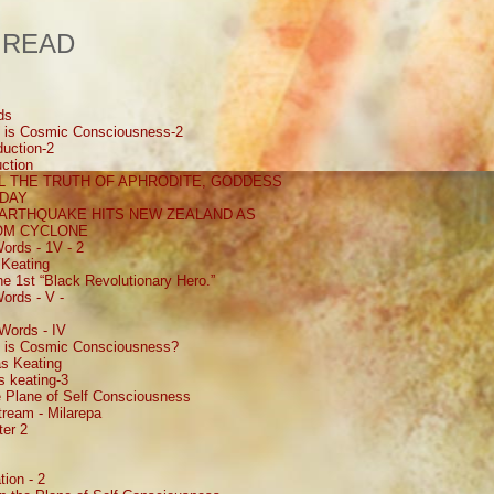
 READ
ds
 is Cosmic Consciousness-2
uction-2
ction
 THE TRUTH OF APHRODITE, GODDESS
 DAY
EARTHQUAKE HITS NEW ZEALAND AS
ROM CYCLONE
ords - 1V - 2
Keating
e 1st “Black Revolutionary Hero.”
ords - V -
Words - IV
 is Cosmic Consciousness?
s Keating
 keating-3
 Plane of Self Consciousness
ream - Milarepa
ter 2
ion - 2