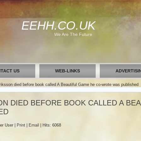
EEHH.CO.UK
We Are The Future
TACT US
WEB-LINKS
ADVERTISI
iksson died before book called A Beautiful Game he co-wrote was published
N DIED BEFORE BOOK CALLED A BEA
ED
er User
|
Print
|
Email
|
Hits: 6068