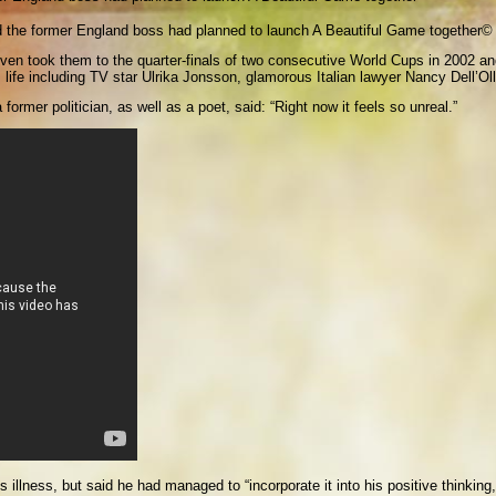
d the former England boss had planned to launch A Beautiful Game together
© 
, Sven took them to the quarter-finals of two consecutive World Cups in 2002
s life including TV star Ulrika Jonsson, glamorous Italian lawyer Nancy Dell’Ol
former politician, as well as a poet, said: “Right now it feels so unreal.”
 illness, but said he had managed to “incorporate it into his positive thinking,