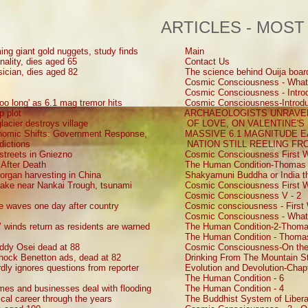
ARTICLES - MOST
ing giant gold nuggets, study finds
Main
nality, dies aged 65
Contact Us
sician, dies aged 82
The science behind Ouija boar
Cosmic Consciousness - What
Cosmic Consciousness - Introd
oo long' as 6.1 mag tremor hits
Cosmic Consciousness-Introdu
p plot
ARCHAEOLOGISTS UNRAVEL
lacier destroys village
OF LOVE, ON VALENTINE'S
onomic Shifts: Government Response,
MASSIVE 6.1 MAGNITUDE 
dictions
NATION STILL REELING F
 streets in Gniezno
Cosmic Consciousness First W
 After Death
The Human Condition-Thomas 
d organ harvesting in China
Shakyamuni Buddha or India th
uake near Nankai Trough, tsunami
Cosmic Consciousness First W
Cosmic Consciousness V - 2
ke waves one day after country
Cosmic consciousness - First 
Cosmic Consciousness - What
s’ winds return as residents are warned
The Human Condition-2-Thoma
The Human Condition - Thomas
ddy Osei dead at 88
Cosmic Consciousness-On the
shock Benetton ads, dead at 82
Drinking From The Mountain St
ly ignores questions from reporter
Evolution and Devolution-Chap
The Human Condition - 6
mes and businesses deal with flooding
The Human Condition - 4
ical career through the years
The Buddhist System of Liberat