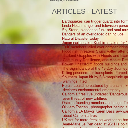
ARTICLES - LATEST
Earthquakes can trigger quartz into form
Linda Nolan, singer and television perso
Sly Stone, pioneering funk and soul mu
Dangers of an overloaded car include:
Natural Disaster today
Japan earthquake: Kushiro shakes for 't
'Cult' members jailed over coroner kidna
Flood risk threatens Swiss valley after g
Thailand Grapples with Floods and Ec
Community Resilience, and Market Pre
Powerful hailstorm floods buildings and
The Significance of the 49-Day Journey
Killing prisoners for transplants: Force
Southern Japan hit by 6.6-magnitude q
warnings lifted
Peru’s coastline battered by tsunami-li
declares environmental emergency
California fires live updates: ‘Dangerou
over threat of new wildfires
Osibisa founding member and singer Te
Oliviero Toscani, photographer behind 
California LA Mayor Karen Bass awkward
about California fires
UK set for more freezing weather as ho
Jean-Marie Le Pen dead at 96: His polit