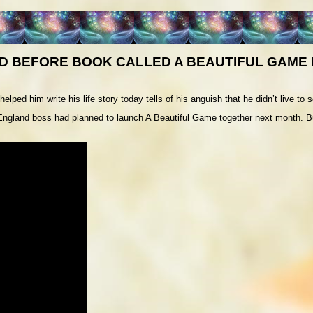
D BEFORE BOOK CALLED A BEAUTIFUL GAME
ed him write his life story today tells of his anguish that he didn’t live to see
England boss had planned to launch A Beautiful Game together next month. Bu