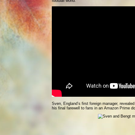
football world.”
Sven, England’s first foreign manager, revealed
his final farewell to fans in an Amazon Prime d