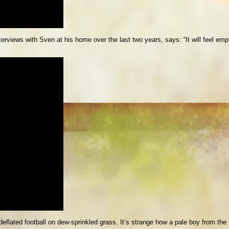
rviews with Sven at his home over the last two years, says: “It will feel emp
 deflated football on dew-sprinkled grass. It’s strange how a pale boy from th