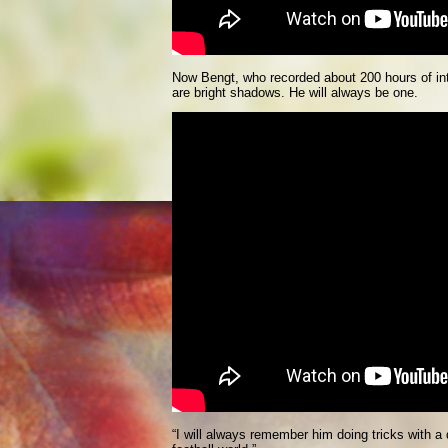
Now Bengt, who recorded about 200 hours of inte
are bright shadows. He will always be one.
“I will always remember him doing tricks with a