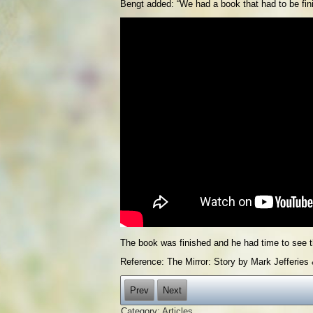
Bengt added: “We had a book that had to be fini
The book was finished and he had time to see t
Reference: The Mirror: Story by Mark Jefferies &
Prev
Next
Category:
Articles