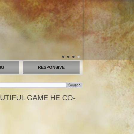
NG
RESPONSIVE
UTIFUL GAME HE CO-