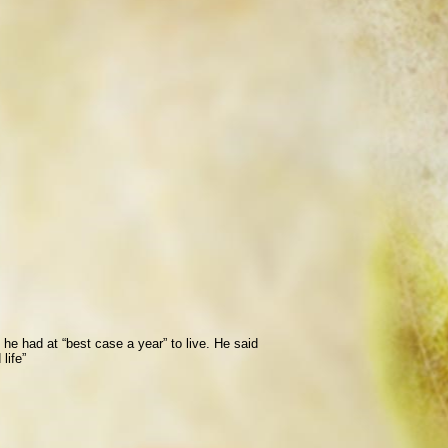
he had at “best case a year” to live. He said
life”