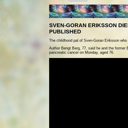
SVEN-GORAN ERIKSSON DIE
PUBLISHED
T
he childhood pal of Sven-Goran Eriksson who help
Author Bengt Berg, 77, said he and the former 
pancreatic cancer on Monday, aged 76.