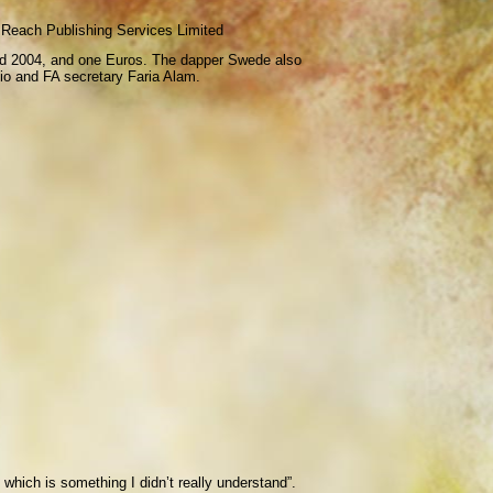
Reach Publishing Services Limited
 and 2004, and one Euros. The dapper Swede also
lio and FA secretary Faria Alam.
 which is something I didn’t really understand”.