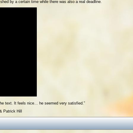
shed by a certain time while there was also a real deadline.
he text. It feels nice… he seemed very satisfied.”
 Patrick Hill