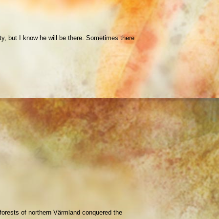
ty, but I know he will be there. Sometimes there
e forests of northern Värmland conquered the