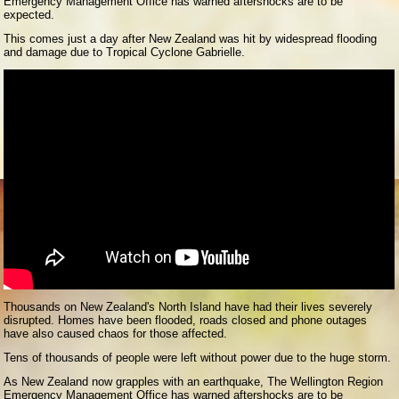
Emergency Management Office has warned aftershocks are to be
expected.
This comes just a day after New Zealand was hit by widespread flooding
and damage due to Tropical Cyclone Gabrielle.
Thousands on New Zealand's North Island have had their lives severely
disrupted. Homes have been flooded, roads closed and phone outages
have also caused chaos for those affected.
Tens of thousands of people were left without power due to the huge storm.
As New Zealand now grapples with an earthquake, The Wellington Region
Emergency Management Office has warned aftershocks are to be