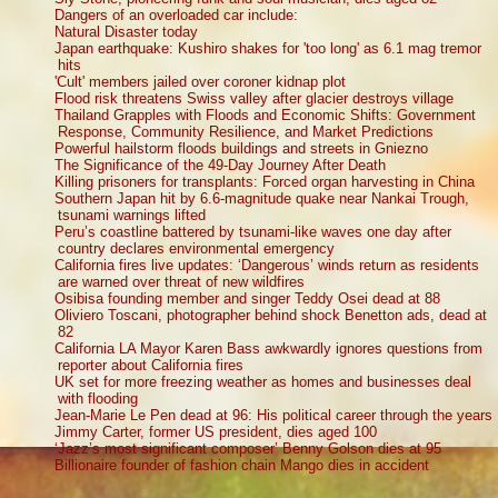
Dangers of an overloaded car include:
Natural Disaster today
Japan earthquake: Kushiro shakes for 'too long' as 6.1 mag tremor
hits
'Cult' members jailed over coroner kidnap plot
Flood risk threatens Swiss valley after glacier destroys village
Thailand Grapples with Floods and Economic Shifts: Government
Response, Community Resilience, and Market Predictions
Powerful hailstorm floods buildings and streets in Gniezno
The Significance of the 49-Day Journey After Death
Killing prisoners for transplants: Forced organ harvesting in China
Southern Japan hit by 6.6-magnitude quake near Nankai Trough,
tsunami warnings lifted
Peru’s coastline battered by tsunami-like waves one day after
country declares environmental emergency
California fires live updates: ‘Dangerous’ winds return as residents
are warned over threat of new wildfires
Osibisa founding member and singer Teddy Osei dead at 88
Oliviero Toscani, photographer behind shock Benetton ads, dead at
82
California LA Mayor Karen Bass awkwardly ignores questions from
reporter about California fires
UK set for more freezing weather as homes and businesses deal
with flooding
Jean-Marie Le Pen dead at 96: His political career through the years
Jimmy Carter, former US president, dies aged 100
‘Jazz’s most significant composer’ Benny Golson dies at 95
Billionaire founder of fashion chain Mango dies in accident