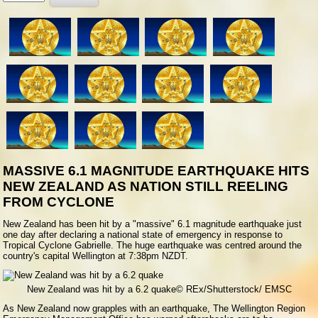
Rate
MASSIVE 6.1 MAGNITUDE EARTHQUAKE HITS
NEW ZEALAND AS NATION STILL REELING
FROM CYCLONE
N
ew Zealand has been hit by a "massive" 6.1 magnitude earthquake just
one day after declaring a national state of emergency in response to
Tropical Cyclone Gabrielle. The huge earthquake was centred around the
country's capital Wellington at 7:38pm NZDT.
New Zealand was hit by a 6.2 quake
© REx/Shutterstock/ EMSC
As New Zealand now grapples with an earthquake, The Wellington Region