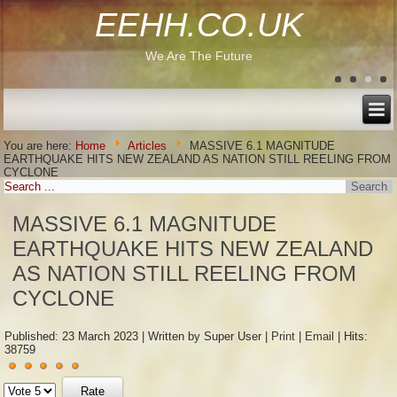
EEHH.CO.UK
We Are The Future
You are here:
Home
Articles
MASSIVE 6.1 MAGNITUDE
EARTHQUAKE HITS NEW ZEALAND AS NATION STILL REELING FROM
CYCLONE
MASSIVE 6.1 MAGNITUDE
EARTHQUAKE HITS NEW ZEALAND
AS NATION STILL REELING FROM
CYCLONE
Published: 23 March 2023
|
Written by Super User
|
Print
|
Email
|
Hits:
38759
User
Please
Rating:
5
/
5