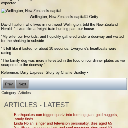
expected.
Wellington, New Zealand's capital
© Getty
David Haxton, who lives in northwest Wellington, told the New Zealand
Herald: "It was like a freight train hurtling past our house.
"My wife, our two kids, and I quickly gathered under a doorway and waited
for the shaking to subside.
"It felt like it lasted for about 30 seconds. Everyone's heartbeats were
racing.
"The family dog was more interested in the food on our dinner plates as we
scarpered to the doorway."
Reference: Daily Express: Story by Charlie Bradley •
Prev
Next
Category:
Articles
ARTICLES - LATEST
Earthquakes can trigger quartz into forming giant gold nuggets,
study finds
Linda Nolan, singer and television personality, dies aged 65
Sly Stone, pioneering funk and soul musician, dies aged 82