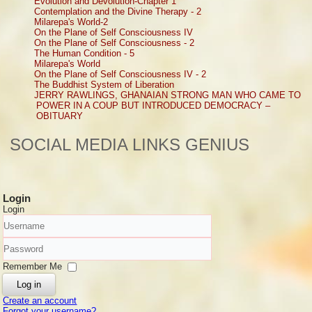
Evolution and Devolution-Chapter 1
Contemplation and the Divine Therapy - 2
Milarepa's World-2
On the Plane of Self Consciousness IV
On the Plane of Self Consciousness - 2
The Human Condition - 5
Milarepa's World
On the Plane of Self Consciousness IV - 2
The Buddhist System of Liberation
JERRY RAWLINGS, GHANAIAN STRONG MAN WHO CAME TO
POWER IN A COUP BUT INTRODUCED DEMOCRACY –
OBITUARY
SOCIAL MEDIA LINKS GENIUS
Login
Login
Username
Password
Remember Me
Log in
Create an account
Forgot your username?