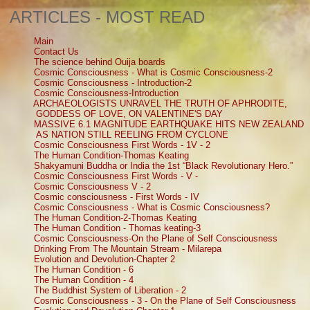
ARTICLES - MOST READ
Main
Contact Us
The science behind Ouija boards
Cosmic Consciousness - What is Cosmic Consciousness-2
Cosmic Consciousness - Introduction-2
Cosmic Consciousness-Introduction
ARCHAEOLOGISTS UNRAVEL THE TRUTH OF APHRODITE,
GODDESS OF LOVE, ON VALENTINE'S DAY
MASSIVE 6.1 MAGNITUDE EARTHQUAKE HITS NEW ZEALAND
AS NATION STILL REELING FROM CYCLONE
Cosmic Consciousness First Words - 1V - 2
The Human Condition-Thomas Keating
Shakyamuni Buddha or India the 1st “Black Revolutionary Hero.”
Cosmic Consciousness First Words - V -
Cosmic Consciousness V - 2
Cosmic consciousness - First Words - IV
Cosmic Consciousness - What is Cosmic Consciousness?
The Human Condition-2-Thomas Keating
The Human Condition - Thomas keating-3
Cosmic Consciousness-On the Plane of Self Consciousness
Drinking From The Mountain Stream - Milarepa
Evolution and Devolution-Chapter 2
The Human Condition - 6
The Human Condition - 4
The Buddhist System of Liberation - 2
Cosmic Consciousness - 3 - On the Plane of Self Consciousness