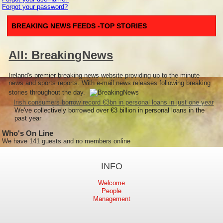
Forgot your password?
BREAKING NEWS FEEDS -TOP STORIES
All: BreakingNews
Ireland's premier breaking news website providing up to the minute
news and sports reports. With e-mail news releases following breaking
stories throughout the day.
Irish consumers borrow record €3bn in personal loans in just one year
We've collectively borrowed over €3 billion in personal loans in the
past year
Who's On Line
We have 141 guests and no members online
INFO
Welcome
People
Management