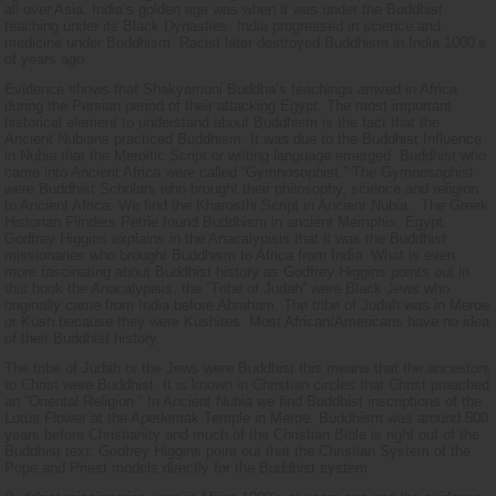
all over Asia. India’s golden age was when it was under the Buddhist
teaching under its Black Dynasties. India progressed in science and
medicine under Buddhism. Racist later destroyed Buddhism in India 1000’s
of years ago.
Evidence shows that Shakyamuni Buddha’s teachings arrived in Africa
during the Persian period of their attacking Egypt. The most important
historical element to understand about Buddhism is the fact that the
Ancient Nubians practiced Buddhism. It was due to the Buddhist Influence
in Nubia that the Meroitic Script or writing language emerged. Buddhist who
came into Ancient Africa were called “Gymnosophist.” The Gymnosophist
were Buddhist Scholars who brought their philosophy, science and religion
to Ancient Africa. We find the Kharosthi Script in Ancient Nubia . The Greek
Historian Flinders Petrie found Buddhism in ancient Memphis, Egypt.
Godfrey Higgins explains in the Anacalypisis that it was the Buddhist
missionaries who brought Buddhism to Africa from India. What is even
more fascinating about Buddhist history as Godfrey Higgins points out in
this book the Anacalypisis, the “Tribe of Judah” were Black Jews who
originally came from India before Abraham. The tribe of Judah was in Meroe
or Kush because they were Kushites. Most African/Americans have no idea
of their Buddhist history.
The tribe of Judah or the Jews were Buddhist this means that the ancestors
to Christ were Buddhist. It is known in Christian circles that Christ preached
an “Oriental Religion.” In Ancient Nubia we find Buddhist inscriptions of the
Lotus Flower at the Apedemak Temple in Meroe. Buddhism was around 500
years before Christianity and much of the Christian Bible is right out of the
Buddhist text. Godfrey Higgins point out that the Christian System of the
Pope and Priest models directly for the Buddhist system.