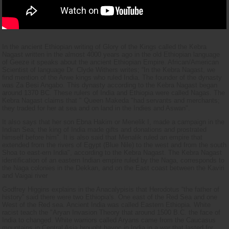
In the ancient Ethiopian writing of Glory of the Kings called the Kebra
Nagast written in the almost 4000 years ago in the old Ethiopian language
of Geeze it speaks about the ancient Ethiopian Empire. African/American
Scientist of language Dr. Clyde Withers writes; “In the Kebra Nagast, we
find mention of the Arwe kings who ruled India. The founder of the dynasty
was Za Besi Angabo. This dynasty according to the Kebra Nagast began
around 1370 BC. These rulers of India and Ethiopia were called Nagas. The
Kebra Nagast claims that " Queen Makeda "had servants and merchants;
they traded for her at sea and on land in the Indies and Aswan".
It also says that her son Ebna Hakim or Menelik I, made a campaign in the
Indian Sea; the king of India made gifts and donations and prostrated
himself before him". It is also said that Menalik ruled an empire that
extended from the rivers of Egypt (Blue Nile) to the west and from the south
Shoa to east-ern India", according to the Kebra Nagast. The Kebra Nagast
identification of an eastern Indian empire ruled by the Naga, corresponds to
the Naga colonies in the Dekkan, and on the East coast between the Kaviri
and Vaigai river
Godfrey Higgins explains in the Anacalypisis that Herodotus “the father of
history” said there were two Ethiopia's. One east of the Red Sea and one
West of the Red sea. Ancient India was called Eastern Ethiopia. White
racist teach the "Aryan Invasion Theory that around 1500 B.C. the face of
India to changed. White warriors called Aryans came from the Caucasus
mountains in Central Asia brought havoc in India in a war that lasted for