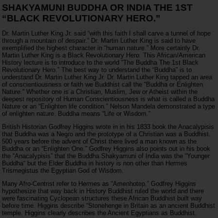
SHAKYAMUNI BUDDHA OR INDIA THE 1ST
“BLACK REVOLUTIONARY HERO.”
Dr. Martin Luther King Jr. said “with this faith I shall carve a tunnel of hope
through a mountain of despair.” Dr. Martin Luther King is said to have
exemplified the highest character in “human nature.” More certainly Dr.
Martin Luther King is a Black Revolutionary Hero. This African/American
History lecture is to introduce to the world “The Buddha The 1st Black
Revolutionary Hero.” The best way to understand the “Buddha” is to
understand Dr. Martin Luther King Jr. Dr. Martin Luther King tapped an area
of conscientiousness or faith we Buddhist call the “Buddha or Enlighten
Nature.” Whether one is a Christian, Muslim, Jew or Atheist within the
deepest repository of Human Conscientiousness is what is called a Buddha
Nature or an “Enlighten life condition.” Nelson Mandela demonstrated a type
of enlighten nature. Buddha means “Life or Wisdom.”
British Historian Godfrey Higgins wrote in in his 1833 book the Anacalypisis
that Buddha was a Negro and the prototype of a Christian was a Buddhist.
500 years before the advent of Christ there lived a man known as the
Buddha or an “Enlighten One.” Godfrey Higgins also points out in his book
the “Anacalypisis” that the Buddha Shakyamuni of India was the “Younger
Buddha“ but the Elder Buddha in history is non other than Hermes
Trismegistus the Egyptian God of Wisdom.
Many Afro-Centrist refer to Hermes as “Amenhotep.” Godfrey Higgins
hypothesize that way back in History Buddhist ruled the world and there
were fascinating Cyclopean structures these African Buddhist built way
before time. Higgins describe “Stonehenge in Britain as an ancient Buddhist
temple. Higgins clearly describes the Ancient Egyptians as Buddhist.