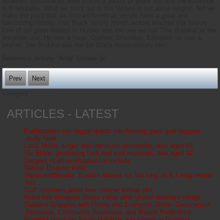
Buddhist missionaries were in Africa 1000’s of years ago and the evidence
is ill refutable. What we point out in this lecture is not about religion, but we
make the point that we African/American people have a great and
fascinating history. This Black history month lecture teaches this history.
One of our great leaders in History was the one we call “The Buddha” or the
enlighten one. He was a Naga, Cushite, Dravidian, Ethiopian he was a
brother. The Buddha was the 1st Black Revolutionary Hero.
Reference: Antony "Amp" Elmore Sr.
Prev
Next
Category:
Articles
ARTICLES - LATEST
Earthquakes can trigger quartz into forming giant gold nuggets,
study finds
Linda Nolan, singer and television personality, dies aged 65
Sly Stone, pioneering funk and soul musician, dies aged 82
Dangers of an overloaded car include:
Natural Disaster today
Japan earthquake: Kushiro shakes for 'too long' as 6.1 mag tremor
hits
'Cult' members jailed over coroner kidnap plot
Flood risk threatens Swiss valley after glacier destroys village
Thailand Grapples with Floods and Economic Shifts: Government
Response, Community Resilience, and Market Predictions
Powerful hailstorm floods buildings and streets in Gniezno