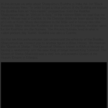
In this lecture we write about Shakyamuni Buddha or India the 1st “Black
Revolutionary Hero.” In order to get a clear picture of the Buddha we explain
the Buddha from an “Afro-centric” prospective. First the Buddha
Shakyamuni was an “African in Asia.” In the Hebrew Bible we read that the
wife of Moses was a Cushite. In the Christian Bible we learn about the tribe
of Cush or Kush. Many descriptions in the Bible and in history describe
Kushites. Many describe Kushites as the ancient Ethiopians. Another name
for the Kushites are the Nubians. The Ancient Nubians lived in what is
called present day Sudan. Buddha was also a Cushite.
So that we African/Americans can understand the ethnicity of the Buddha
Shakyamuni we connect you to another figure in Bible History. We mention
the “Queen of Sheba.” The Queen of Sheba is known in Biblical history as
having a relationship with the wise King of Israel named King Solomon. The
Queen of Sheba (Makeda) was a very rich and powerful Queen of the
Aksum Empire in Ethiopia.