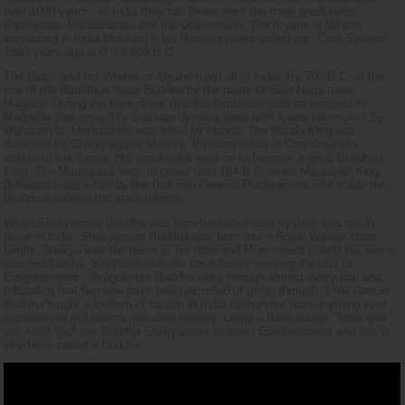
over 1000 years.. In India they call these wars the three great epics:
Ramayana, Mahabharata and the Upanishada. The Aryans or Whites
introduced in India Mankind’s 1st Racist system called the “Cast System”
1900 years ago and not 800 B.C.
The Black and not Whites or Aryans ruled all of India. By 700 B.C. or the
rise of the Buddha A Naga Buddha by the name of Sisu Naga ruled
Magada. During the time of the Buddha Bimbisara built an empired in
Magadha that grew. The Siunaga dynasty grew until it was taken over by
Mahananda. Mahananda was killed by Nanda. The Nanda King was
disposed by Chandragupta Maurya. Bindusara son of Chandragupta
assumed the throne. His son Asoka went on to become a great Buddhist
King. The Maurayans were in power until 184 B.C. when Maurayan King
Brihadrata was killed by the Brahmin General Pushyamitra who made the
Brahman religion the state religion.
When Shakyamuni Buddha was born the racist cast system was not in
place in India. Shakyamuni Buddha was born into a Royal Warrior class
family. Shakya was the name of his tribe and Muni meant (sage) His name
was Siddhartha. Siddhartha left his royal family seeking the way of
Enlightenment. Shakyamuni Buddha went through almost every trial and
tribulation that humans have been recorded of going through. Shakyamuni
Buddha fought a system of racism in India far harsher than anything ever
experienced in America including slavery. Using a Bible adage “Seek and
you shall find” the Buddha Shakyamuni attained Enlightenment and this is
why he is called a Buddha.