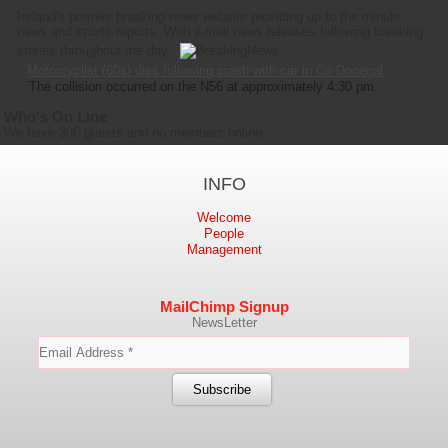
Ireland's premier breaking news website providing up to the minute
news and sports reports. With e-mail news releases following breaking
stories throughout the day.
Motorcyclist (60s) dies following crash with car in Co Donegal
The collision occurred on the N56 at approximately 4:30 pm.
Who's On Line
We have 306 guests and no members online
INFO
Welcome
People
Management
MailChimp Signup
NewsLetter