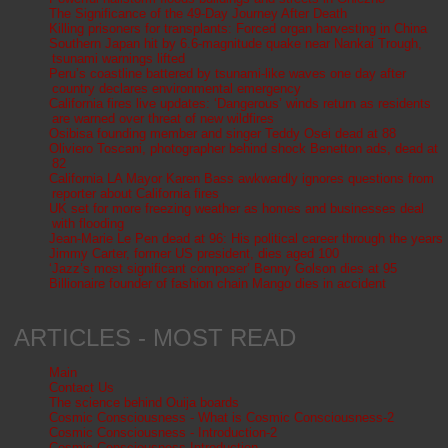
The Significance of the 49-Day Journey After Death
Killing prisoners for transplants: Forced organ harvesting in China
Southern Japan hit by 6.6-magnitude quake near Nankai Trough,
tsunami warnings lifted
Peru’s coastline battered by tsunami-like waves one day after
country declares environmental emergency
California fires live updates: ‘Dangerous’ winds return as residents
are warned over threat of new wildfires
Osibisa founding member and singer Teddy Osei dead at 88
Oliviero Toscani, photographer behind shock Benetton ads, dead at
82
California LA Mayor Karen Bass awkwardly ignores questions from
reporter about California fires
UK set for more freezing weather as homes and businesses deal
with flooding
Jean-Marie Le Pen dead at 96: His political career through the years
Jimmy Carter, former US president, dies aged 100
‘Jazz’s most significant composer’ Benny Golson dies at 95
Billionaire founder of fashion chain Mango dies in accident
ARTICLES - MOST READ
Main
Contact Us
The science behind Ouija boards
Cosmic Consciousness - What is Cosmic Consciousness-2
Cosmic Consciousness - Introduction-2
Cosmic Consciousness-Introduction