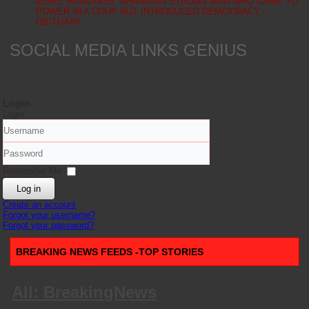
JERRY RAWLINGS, GHANAIAN STRONG MAN WHO CAME TO
POWER IN A COUP BUT INTRODUCED DEMOCRACY –
OBITUARY
SOCIAL MEDIA LINKS GENIUS
Login
Login
Username
Password
Remember Me
Log in
Create an account
Forgot your username?
Forgot your password?
BREAKING NEWS FEEDS -TOP STORIES
All: BreakingNews