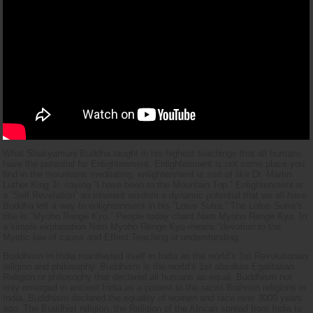
What Shakyamuni Buddha taught in his highest teachings that all humans
have the potential for Enlightenment. Enlightenment is not some place you
find in the mountains meditating, enlightenment is sort of like Dr. Martin
Luther King Jr. saying “I have been to the Mountain Top.” Enlightenment is
a “Self Revelation” an inherent wisdom a dynamic potential that we all have.
Buddha left a way to enlightenment in his “Lotus Sutra.” The Lotus Sutra’s
title is “Myoho Renge Kyo.” People today chant Nam Myoho Renge Kyo. In
a simple explanation Nam Myoho Renge Kyo means “devotion to the
Mystic law of cause and Effect Teaching or understanding.
Buddhism in India manifested itself in India as the world’s 1st Revolutionary
religion and philosophy. Buddhism is the world’s 1st absolute Egalitarian
Religion or philosophy that declared all humans as equal. Buddhism not
only emerged in ancient India as a protest to the racist Brahmin religions in
India, Buddhism declared the equality of women and race over 3000 years
ago. The Buddhist religion, the Religion of the African spread from India to