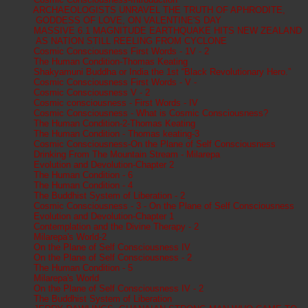
ARCHAEOLOGISTS UNRAVEL THE TRUTH OF APHRODITE,
GODDESS OF LOVE, ON VALENTINE'S DAY
MASSIVE 6.1 MAGNITUDE EARTHQUAKE HITS NEW ZEALAND
AS NATION STILL REELING FROM CYCLONE
Cosmic Consciousness First Words - 1V - 2
The Human Condition-Thomas Keating
Shakyamuni Buddha or India the 1st “Black Revolutionary Hero.”
Cosmic Consciousness First Words - V -
Cosmic Consciousness V - 2
Cosmic consciousness - First Words - IV
Cosmic Consciousness - What is Cosmic Consciousness?
The Human Condition-2-Thomas Keating
The Human Condition - Thomas keating-3
Cosmic Consciousness-On the Plane of Self Consciousness
Drinking From The Mountain Stream - Milarepa
Evolution and Devolution-Chapter 2
The Human Condition - 6
The Human Condition - 4
The Buddhist System of Liberation - 2
Cosmic Consciousness - 3 - On the Plane of Self Consciousness
Evolution and Devolution-Chapter 1
Contemplation and the Divine Therapy - 2
Milarepa's World-2
On the Plane of Self Consciousness IV
On the Plane of Self Consciousness - 2
The Human Condition - 5
Milarepa's World
On the Plane of Self Consciousness IV - 2
The Buddhist System of Liberation