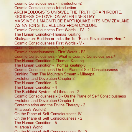
Cosmic Consciousness - Introduction-2
Cosmic Consciousness-Introduction
ARCHAEOLOGISTS UNRAVEL THE TRUTH OF APHRODITE,
GODDESS OF LOVE, ON VALENTINE'S DAY
MASSIVE 6.1 MAGNITUDE EARTHQUAKE HITS NEW ZEALAND
AS NATION STILL REELING FROM CYCLONE
Cosmic Consciousness First Words - 1V - 2
The Human Condition-Thomas Keating
Shakyamuni Buddha or India the 1st “Black Revolutionary Hero.”
Cosmic Consciousness First Words - V -
Cosmic Consciousness V - 2
Cosmic consciousness - First Words - IV
Cosmic Consciousness - What is Cosmic Consciousness?
The Human Condition-2-Thomas Keating
The Human Condition - Thomas keating-3
Cosmic Consciousness-On the Plane of Self Consciousness
Drinking From The Mountain Stream - Milarepa
Evolution and Devolution-Chapter 2
The Human Condition - 6
The Human Condition - 4
The Buddhist System of Liberation - 2
Cosmic Consciousness - 3 - On the Plane of Self Consciousness
Evolution and Devolution-Chapter 1
Contemplation and the Divine Therapy - 2
Milarepa's World-2
On the Plane of Self Consciousness IV
On the Plane of Self Consciousness - 2
The Human Condition - 5
Milarepa's World
On the Plane of Self Consciousness IV - 2