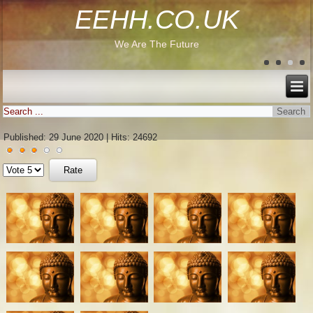
EEHH.CO.UK
We Are The Future
Published: 29 June 2020
|
Hits: 24692
User
Please
Rating:
3
/
5
Rate