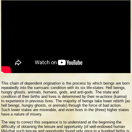
This chain of dependent origination is the process by which beings are born
repeatedly into the
samsaric
condition with its six life-states: Hell beings,
hungry ghosts, animals, humans, gods, and anti-gods. The state and
condition of their births and lives is determined by their re-actions (karma)
to experience in previous lives. The majority of beings take lower rebirth (as
hell beings, hungry ghosts, or animals) through the force of bad action.
Such lower states are miserable, and even lives in the (three) higher states
have a nature of misery.
The way to correct this sequence is to understand at the beginning the
difficulty of obtaining the leisure and opportunity (of well-endowed human
life)-that such leisure and opportunity found only once in a hundred births is