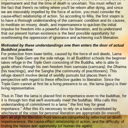
impermanent and that the time of death is uncertain. You must reflect on
the fact that there's no telling where you'll be reborn after dying, and since
we are inexorably impelled by the force of action, you must consider the
cause-effect relationship of action. So according to Mila, the first stepm is
to have a thorough understanding of the
samsaric
condition and its causes,
to meditate on misery, death, and impermanence to quicken the initial
impulse for freedom into a powerful drive for liberation, and to understand
that our present human existence is the best possible opportunity for
overthrowing the oppression of ignorance and achieving such liberation.
Motivated by these understandings one then enters the door of actual
Buddhist practice:
For protection from lower births, caused by the force of evil deeds, Lama
and the
Triple Gem
are the sole refuge. In all Buddhist schools the beginner
takes refuge in the
Triple Gem
consisting of the Buddha, who is able to
guide others through his own freedom from samsara (
samsara)
, the
Dharm
a
(his teachings), and the Sangha (the community of practitioners). This
refuge doesn't involve denial of worldly pursuits but places them in
perspective with regard to these effective guides to liberation. Since the
Triple Gem cannot at first be a living presence to us, the lama (guru) is their
living representative.
Thus in Tibet the lama is placed first in importance even to the buddhas, for
it is through him that we'll eventually meet the buddhas. Mila calls this
understanding of commitment to a lama " the first key for great
importance." After this it's necessary to rely on a basis constituted by
whichever of the vows for personal liberation are appropriate (to oneself),
with an urge for liberation from samsara compelled by reflection on death,
impermanence, the cause-effect relationship of action, and the difficulty of
finding the leisure and opportunity (of human life again).