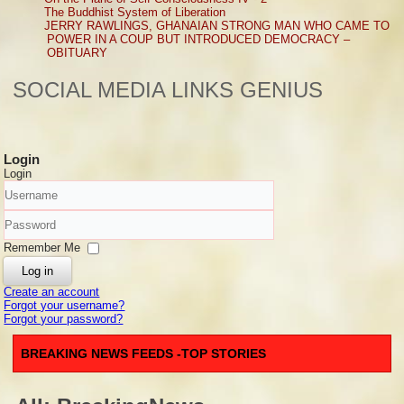
The Buddhist System of Liberation
JERRY RAWLINGS, GHANAIAN STRONG MAN WHO CAME TO
POWER IN A COUP BUT INTRODUCED DEMOCRACY –
OBITUARY
SOCIAL MEDIA LINKS GENIUS
Login
Login
Username
Password
Remember Me
Log in
Create an account
Forgot your username?
Forgot your password?
BREAKING NEWS FEEDS -TOP STORIES