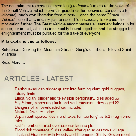
The commitment to personal liberation (
pratimoksa
) refers to the vows of
the Small Vehicle, which serve as guidelines for behaviour conductive to
(
nirvana
), one's own liberation from misery. Hence the name "
Small
Vehicle
" -one that can carry just oneself. It's necessary to expand this
motivation further. The Great Vehicle encompasses all sentient beings in its
scope, for in fact, all life is inextricably bound together, and the struggle for
enlightenment must be pursued for the sake of everyone.
Mila explains this as follows:
Reference: Drinking the Mountain Stream: Song's of Tibet's Beloved Saint:
Milarepa
Read More......
ARTICLES - LATEST
Earthquakes can trigger quartz into forming giant gold nuggets,
study finds
Linda Nolan, singer and television personality, dies aged 65
Sly Stone, pioneering funk and soul musician, dies aged 82
Dangers of an overloaded car include:
Natural Disaster today
Japan earthquake: Kushiro shakes for 'too long' as 6.1 mag tremor
hits
'Cult' members jailed over coroner kidnap plot
Flood risk threatens Swiss valley after glacier destroys village
Thailand Grapples with Floods and Economic Shifts: Government