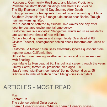
Response, Community Resilience, and Market Predictions
Powerful hailstorm floods buildings and streets in Gniezno
The Significance of the 49-Day Journey After Death
Killing prisoners for transplants: Forced organ harvesting in China
Southern Japan hit by 6.6-magnitude quake near Nankai Trough,
tsunami warnings lifted
Peru’s coastline battered by tsunami-like waves one day after
country declares environmental emergency
California fires live updates: ‘Dangerous’ winds return as residents
are warned over threat of new wildfires
Osibisa founding member and singer Teddy Osei dead at 88
Oliviero Toscani, photographer behind shock Benetton ads, dead at
82
California LA Mayor Karen Bass awkwardly ignores questions from
reporter about California fires
UK set for more freezing weather as homes and businesses deal
with flooding
Jean-Marie Le Pen dead at 96: His political career through the years
Jimmy Carter, former US president, dies aged 100
‘Jazz’s most significant composer’ Benny Golson dies at 95
Billionaire founder of fashion chain Mango dies in accident
ARTICLES - MOST READ
Main
Contact Us
The science behind Ouija boards
Cosmic Consciousness - What is Cosmic Consciousness-2