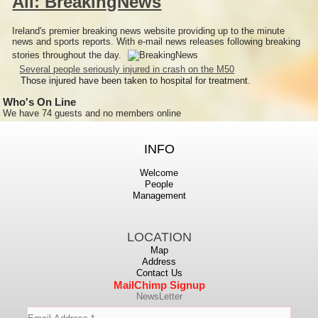
All: BreakingNews
Ireland's premier breaking news website providing up to the minute
news and sports reports. With e-mail news releases following breaking
stories throughout the day.
Several people seriously injured in crash on the M50
Those injured have been taken to hospital for treatment.
Who's On Line
We have 74 guests and no members online
INFO
Welcome
People
Management
LOCATION
Map
Address
Contact Us
MailChimp Signup
NewsLetter