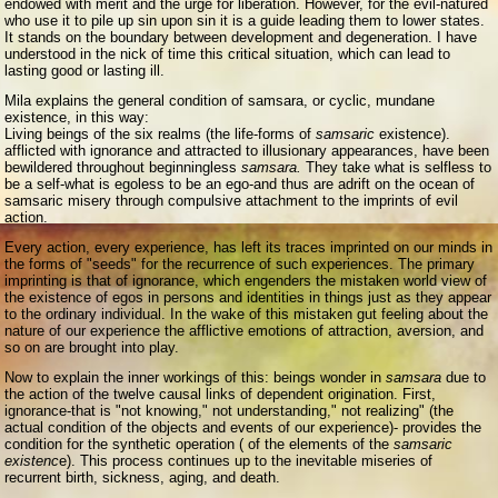
endowed with merit and the urge for liberation. However, for the evil-natured
who use it to pile up sin upon sin it is a guide leading them to lower states.
It stands on the boundary between development and degeneration. I have
understood in the nick of time this critical situation, which can lead to
lasting good or lasting ill.
Mila explains the general condition of samsara, or cyclic, mundane
existence, in this way:
Living beings of the six realms (the life-forms of
samsaric
existence).
afflicted with ignorance and attracted to illusionary appearances, have been
bewildered throughout beginningless
samsara.
They take what is selfless to
be a self-what is egoless to be an ego-and thus are adrift on the ocean of
samsaric misery through compulsive attachment to the imprints of evil
action.
Every action, every experience, has left its traces imprinted on our minds in
the forms of "seeds" for the recurrence of such experiences. The primary
imprinting is that of ignorance, which engenders the mistaken world view of
the existence of egos in persons and identities in things just as they appear
to the ordinary individual. In the wake of this mistaken gut feeling about the
nature of our experience the afflictive emotions of attraction, aversion, and
so on are brought into play.
Now to explain the inner workings of this: beings wonder in
samsara
due to
the action of the twelve causal links of dependent origination. First,
ignorance-that is "not knowing," not understanding," not realizing" (the
actual condition of the objects and events of our experience)- provides the
condition for the synthetic operation ( of the elements of the
samsaric
existenc
e). This process continues up to the inevitable miseries of
recurrent birth, sickness, aging, and death.