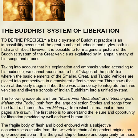
THE BUDDHIST SYSTEM OF LIBERATION
TO DEFINE PRECISELY a basic system of Buddhist practice is an
impossibility because of the great number of schools and styles both in
India and Tibet. However, it is possible to form a general picture of the
Buddhist system of the Great vehicle as explained by Milarepa in many of
his songs and stories.
Taking into account that his explanation and emphasis varied according to
his audience, we cannot reconstruct a brief "stages of the path" text
wherein the basic elements of the Smaller, Great, and Tantric Vehicles are
placed into perspectives in a consistent effective system.This shows that
even at this early stage in Tibet there was a tendency to integrate the three
vehicles and diverse schools of Indian Buddhism into a unified system.
The following excerpts are from "
Mila's First Meditation
" and "
Rechungpa's
Mahamudra Pride
," both from the large collection Stories and songs from
the Oral Tradition of
Jetsum Milarepa,
from which all material in these
pages are drawn. The first step is to understand the leisure and opportunity
for liberation provided by well-endowed human life:
The fragile body of flesh and blood endowed with a subjective
consciousness results from the twelvefold chain of dependent origination-
ignorance and so on. It is the great ship of leisure and opportunity for those