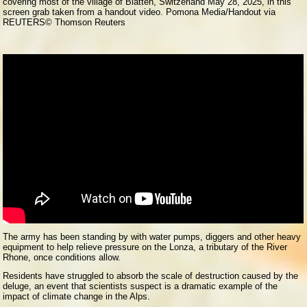
covering most of the village of Blatten, Switzerland May 28, 2025, in this
screen grab taken from a handout video. Pomona Media/Handout via
REUTERS
© Thomson Reuters
The army has been standing by with water pumps, diggers and other heavy
equipment to help relieve pressure on the Lonza, a tributary of the River
Rhone, once conditions allow.
Residents have struggled to absorb the scale of destruction caused by the
deluge, an event that scientists suspect is a dramatic example of the
impact of climate change in the Alps.