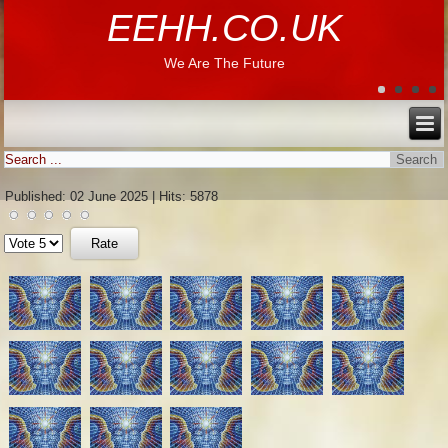
EEHH.CO.UK
We Are The Future
Published: 02 June 2025
|
Hits: 5878
Please
Rate