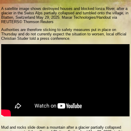
A satellite image shows destroyed houses and blocked Ionza River, after a
glacier in the Swiss Alps partially collapsed and tumbled onto the village, in
Blatten, Switzerland May 29, 2025. Maxar Technologies/Handout via
REUTERS
© Thomson Reuters
Authorities are therefore sticking to safety measures put in place on
Thursday and do not currently expect the situation to worsen, local official
Christian Studer told a press conference.
Mud and rocks slide down a mountain after a glacier partially collapsed