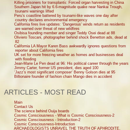
Killing prisoners for transplants: Forced organ harvesting in China
Southern Japan hit by 6.6-magnitude quake near Nankai Trough,
tsunami warnings lifted
Peru’s coastline battered by tsunami-like waves one day after
country declares environmental emergency
California fires live updates: ‘Dangerous’ winds return as residents
are warned over threat of new wildfires
Osibisa founding member and singer Teddy Osei dead at 88
Oliviero Toscani, photographer behind shock Benetton ads, dead at
82
California LA Mayor Karen Bass awkwardly ignores questions from
reporter about California fires
UK set for more freezing weather as homes and businesses deal
with flooding
Jean-Marie Le Pen dead at 96: His political career through the years
Jimmy Carter, former US president, dies aged 100
‘Jazz’s most significant composer’ Benny Golson dies at 95
Billionaire founder of fashion chain Mango dies in accident
ARTICLES - MOST READ
Main
Contact Us
The science behind Ouija boards
Cosmic Consciousness - What is Cosmic Consciousness-2
Cosmic Consciousness - Introduction-2
Cosmic Consciousness-Introduction
ARCHAEOLOGISTS UNRAVEL THE TRUTH OF APHRODITE,