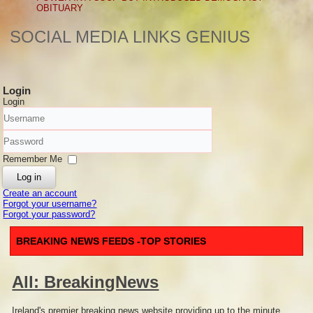
OBITUARY
SOCIAL MEDIA LINKS GENIUS
Login
Login
Username
Password
Remember Me
Log in
Create an account
Forgot your username?
Forgot your password?
BREAKING NEWS FEEDS -TOP STORIES
All: BreakingNews
Ireland's premier breaking news website providing up to the minute