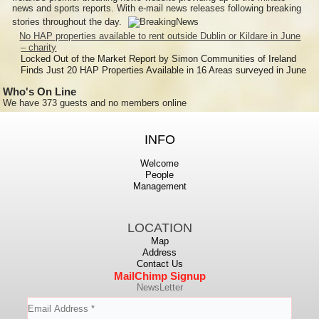
news and sports reports. With e-mail news releases following breaking
stories throughout the day.
No HAP properties available to rent outside Dublin or Kildare in June
– charity
Locked Out of the Market Report by Simon Communities of Ireland
Finds Just 20 HAP Properties Available in 16 Areas surveyed in June
Who's On Line
We have 373 guests and no members online
INFO
Welcome
People
Management
LOCATION
Map
Address
Contact Us
MailChimp Signup
NewsLetter