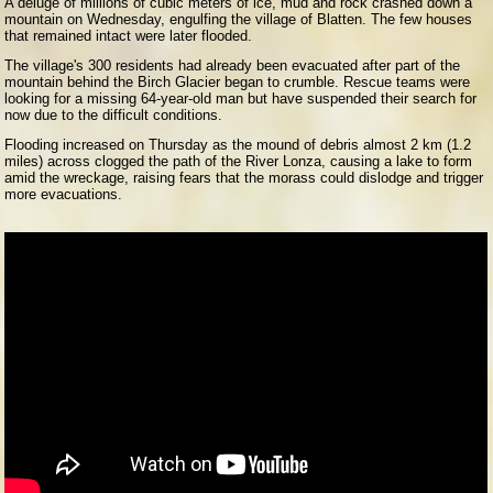
A deluge of millions of cubic meters of ice, mud and rock crashed down a
mountain on Wednesday, engulfing the village of Blatten. The few houses
that remained intact were later flooded.
The village's 300 residents had already been evacuated after part of the
mountain behind the Birch Glacier began to crumble. Rescue teams were
looking for a missing 64-year-old man but have suspended their search for
now due to the difficult conditions.
Flooding increased on Thursday as the mound of debris almost 2 km (1.2
miles) across clogged the path of the River Lonza, causing a lake to form
amid the wreckage, raising fears that the morass could dislodge and trigger
more evacuations.