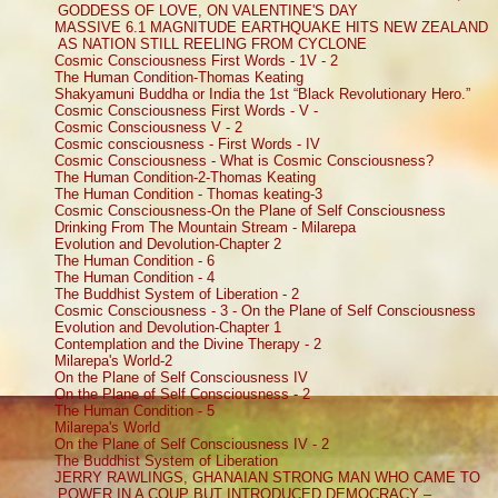
GODDESS OF LOVE, ON VALENTINE'S DAY
MASSIVE 6.1 MAGNITUDE EARTHQUAKE HITS NEW ZEALAND
AS NATION STILL REELING FROM CYCLONE
Cosmic Consciousness First Words - 1V - 2
The Human Condition-Thomas Keating
Shakyamuni Buddha or India the 1st “Black Revolutionary Hero.”
Cosmic Consciousness First Words - V -
Cosmic Consciousness V - 2
Cosmic consciousness - First Words - IV
Cosmic Consciousness - What is Cosmic Consciousness?
The Human Condition-2-Thomas Keating
The Human Condition - Thomas keating-3
Cosmic Consciousness-On the Plane of Self Consciousness
Drinking From The Mountain Stream - Milarepa
Evolution and Devolution-Chapter 2
The Human Condition - 6
The Human Condition - 4
The Buddhist System of Liberation - 2
Cosmic Consciousness - 3 - On the Plane of Self Consciousness
Evolution and Devolution-Chapter 1
Contemplation and the Divine Therapy - 2
Milarepa's World-2
On the Plane of Self Consciousness IV
On the Plane of Self Consciousness - 2
The Human Condition - 5
Milarepa's World
On the Plane of Self Consciousness IV - 2
The Buddhist System of Liberation
JERRY RAWLINGS, GHANAIAN STRONG MAN WHO CAME TO
POWER IN A COUP BUT INTRODUCED DEMOCRACY –