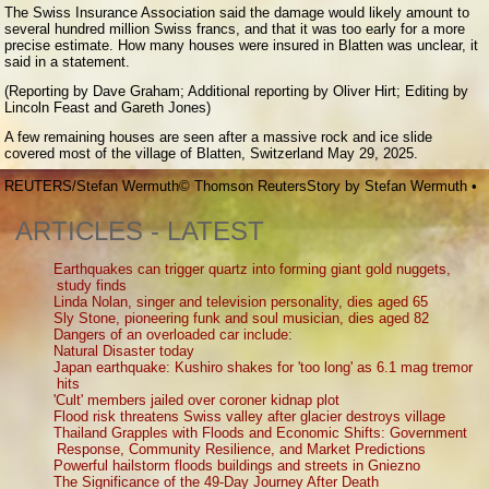
The Swiss Insurance Association said the damage would likely amount to
several hundred million Swiss francs, and that it was too early for a more
precise estimate. How many houses were insured in Blatten was unclear, it
said in a statement.
(Reporting by Dave Graham; Additional reporting by Oliver Hirt; Editing by
Lincoln Feast and Gareth Jones)
A few remaining houses are seen after a massive rock and ice slide
covered most of the village of Blatten, Switzerland May 29, 2025.
REUTERS/Stefan Wermuth
© Thomson Reuters
Story by
Stefan Wermuth
•
ARTICLES - LATEST
Earthquakes can trigger quartz into forming giant gold nuggets,
study finds
Linda Nolan, singer and television personality, dies aged 65
Sly Stone, pioneering funk and soul musician, dies aged 82
Dangers of an overloaded car include:
Natural Disaster today
Japan earthquake: Kushiro shakes for 'too long' as 6.1 mag tremor
hits
'Cult' members jailed over coroner kidnap plot
Flood risk threatens Swiss valley after glacier destroys village
Thailand Grapples with Floods and Economic Shifts: Government
Response, Community Resilience, and Market Predictions
Powerful hailstorm floods buildings and streets in Gniezno
The Significance of the 49-Day Journey After Death