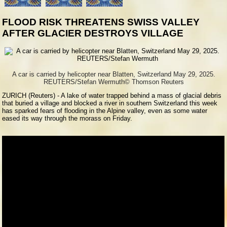
FLOOD RISK THREATENS SWISS VALLEY
AFTER GLACIER DESTROYS VILLAGE
A car is carried by helicopter near Blatten, Switzerland May 29, 2025.
REUTERS/Stefan Wermuth
© Thomson Reuters
ZURICH (Reuters) - A lake of water trapped behind a mass of glacial debris
that buried a village and blocked a river in southern Switzerland this week
has sparked fears of flooding in the Alpine valley, even as some water
eased its way through the morass on Friday.