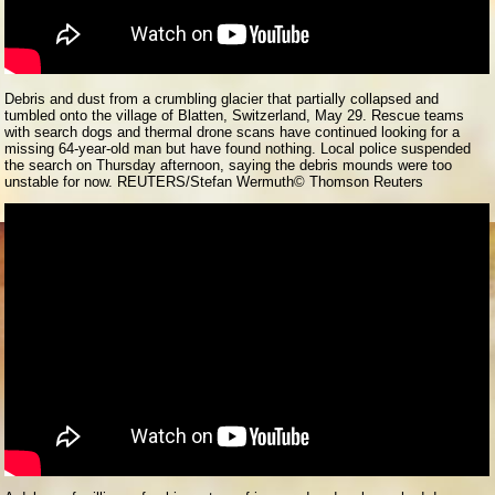
Debris and dust from a crumbling glacier that partially collapsed and
tumbled onto the village of Blatten, Switzerland, May 29. Rescue teams
with search dogs and thermal drone scans have continued looking for a
missing 64-year-old man but have found nothing. Local police suspended
the search on Thursday afternoon, saying the debris mounds were too
unstable for now. REUTERS/Stefan Wermuth
© Thomson Reuters