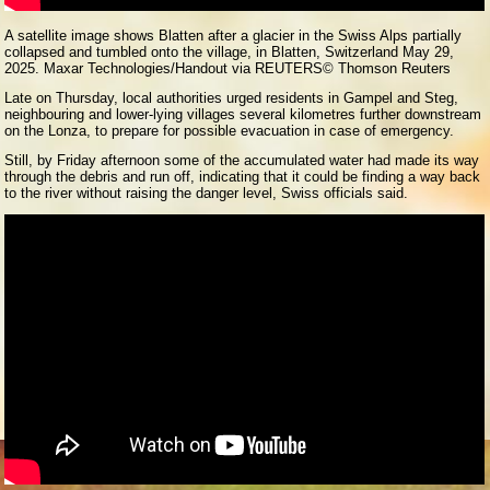
A satellite image shows Blatten after a glacier in the Swiss Alps partially
collapsed and tumbled onto the village, in Blatten, Switzerland May 29,
2025. Maxar Technologies/Handout via REUTERS
© Thomson Reuters
Late on Thursday, local authorities urged residents in Gampel and Steg,
neighbouring and lower-lying villages several kilometres further downstream
on the Lonza, to prepare for possible evacuation in case of emergency.
Still, by Friday afternoon some of the accumulated water had made its way
through the debris and run off, indicating that it could be finding a way back
to the river without raising the danger level, Swiss officials said.