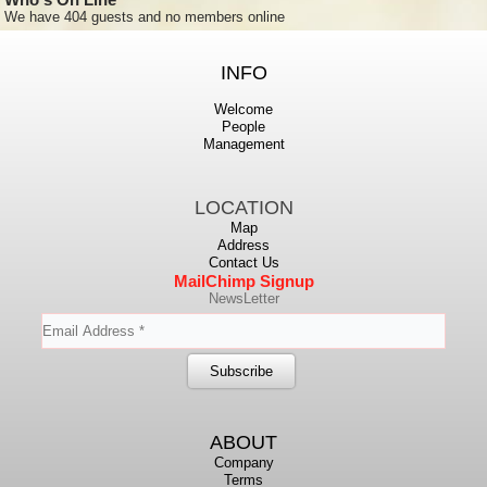
We have 404 guests and no members online
INFO
Welcome
People
Management
LOCATION
Map
Address
Contact Us
MailChimp Signup
NewsLetter
ABOUT
Company
Terms