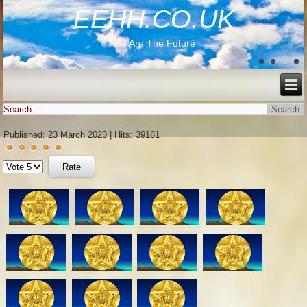
EEHH.CO.UK
We Are The Future
Published: 23 March 2023
|
Hits: 39181
User
Please
Rating:
5
/
5
Rate