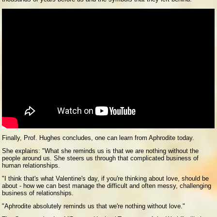
Finally, Prof. Hughes concludes, one can learn from Aphrodite today.
She explains: "What she reminds us is that we are nothing without the
people around us. She steers us through that complicated business of
human relationships.
"I think that's what Valentine's day, if you're thinking about love, should be
about - how we can best manage the difficult and often messy, challenging
business of relationships.
"Aphrodite absolutely reminds us that we're nothing without love."