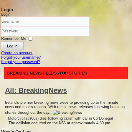
Login
Login
Username
Password
Remember Me
Log in
Create an account
Forgot your username?
Forgot your password?
BREAKING NEWS FEEDS -TOP STORIES
All: BreakingNews
Ireland's premier breaking news website providing up to the minute
news and sports reports. With e-mail news releases following breaking
stories throughout the day.
Motorcyclist (60s) dies following crash with car in Co Donegal
The collision occurred on the N56 at approximately 4:30 pm.
Who's On Line