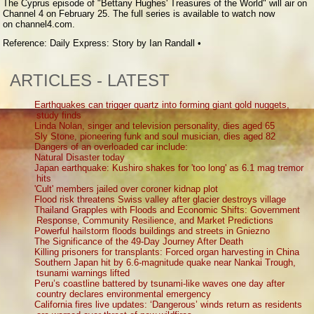
The Cyprus episode of "Bettany Hughes' Treasures of the World" will air on
Channel 4 on February 25. The full series is available to watch now
on channel4.com.
Reference: Daily Express: Story by Ian Randall •
ARTICLES - LATEST
Earthquakes can trigger quartz into forming giant gold nuggets,
study finds
Linda Nolan, singer and television personality, dies aged 65
Sly Stone, pioneering funk and soul musician, dies aged 82
Dangers of an overloaded car include:
Natural Disaster today
Japan earthquake: Kushiro shakes for 'too long' as 6.1 mag tremor
hits
'Cult' members jailed over coroner kidnap plot
Flood risk threatens Swiss valley after glacier destroys village
Thailand Grapples with Floods and Economic Shifts: Government
Response, Community Resilience, and Market Predictions
Powerful hailstorm floods buildings and streets in Gniezno
The Significance of the 49-Day Journey After Death
Killing prisoners for transplants: Forced organ harvesting in China
Southern Japan hit by 6.6-magnitude quake near Nankai Trough,
tsunami warnings lifted
Peru’s coastline battered by tsunami-like waves one day after
country declares environmental emergency
California fires live updates: ‘Dangerous’ winds return as residents