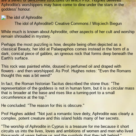
are a series of bench-like structures on which Prof. Hughes believes
Aphrodite's worshippers may have come to dine under the stars in the
goddess' honour.
The idol of Aphrodite
© Creative Commons / Wojciech Biegun
While much is known about Aphrodite, other aspects of her cult and worship
remain shrouded in mystery.
Perhaps the most puzzling is how, despite being often depicted as a
classical Beauty, her idol at Palaepaphos comes instead in the form of a
dark, conical piece of gabbro, an igneous rock that forms deep beneath the
Earth's surface.
This rock was painted white, doused in perfumed oil and draped with
flowers - and then worshipped. As Prof. Hughes notes: "Even the Romans
thought this was a bit weird!"
In fact, the Roman historian Tacitus described the stone thus: "The
representation of the goddess is not in human form, but it is a circular mass
that is broader at the base and rises like a turning-port to a small
circumference at the top."
He concluded: "The reason for this is obscure."
Prof Hughes added: "Not just a romantic love deity, Aphrodite was clearly a
complex, potent creature and this island holds many of her secrets.
"The worship of Aphrodite in Cyprus is a treasure for me because it short
circuits us into the lives, loves and ambitions of women and men who lived
thousands of years before us and the symbols that they left behind."