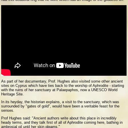
As part of her documentary, Prof. Hughes also visited some other ancient
sites on Cyprus which have ties back to the worship of Aphrodite - starting
with the ruins of her sanctuary at Palaepaphos, now a UNESCO World
Heritage Site.
In its heyday, the historian explains, a visit to the sanctuary, which was
surrounded by "gates of gold", would have been a veritable feast for the
senses.
Prof Hughes said: "Ancient authors write about this place in incredibly
heady terms, and they talk first of all of Aphrodite coming here, bathing in
ambrosial oil until her skin gleams."