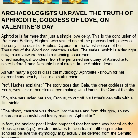
ARCHAEOLOGISTS UNRAVEL THE TRUTH OF
APHRODITE, GODDESS OF LOVE, ON
VALENTINE'S DAY
A
phrodite is far more than just a simple love deity. This is the conclusion of
Professor Bettany Hughes, who visited one of the proposed birthplaces of
the deity - the coast of Paphos, Cyprus - in the latest season of her
Treasures of the World documentary series. The series, which is airing right
now, takes viewers through a stunning assortment
of archaeological wonders, from the perfumed sanctuary of Aphrodite to
never-before-filmed Neolithic burial circles in the Arabian desert.
As with many a god in classical mythology, Aphrodite - known for her
extraordinary beauty - has a colourful origin.
Prof. Hughes explains: "The story goes that Gaia, the great goddess of the
Earth, was sick of her eternal love-making with Uranus, the God of the sky.
"So, she persuaded her son, Cronus, to cut off his father's genitalia with a
flint sickle.
"The bloody castrate was thrown into the sea and from this gory, spumy
mass arose an awful and lovely maiden - Aphrodite."
In fact, the ancient poet Hesiod proposed that her name was based on the
Greek aphrós (φρς), which translates to "sea-foam", although modern
scholars believe the etymology may actually be derived from the Semitic
languages.