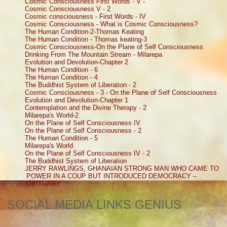
Cosmic Consciousness First Words - V -
Cosmic Consciousness V - 2
Cosmic consciousness - First Words - IV
Cosmic Consciousness - What is Cosmic Consciousness?
The Human Condition-2-Thomas Keating
The Human Condition - Thomas keating-3
Cosmic Consciousness-On the Plane of Self Consciousness
Drinking From The Mountain Stream - Milarepa
Evolution and Devolution-Chapter 2
The Human Condition - 6
The Human Condition - 4
The Buddhist System of Liberation - 2
Cosmic Consciousness - 3 - On the Plane of Self Consciousness
Evolution and Devolution-Chapter 1
Contemplation and the Divine Therapy - 2
Milarepa's World-2
On the Plane of Self Consciousness IV
On the Plane of Self Consciousness - 2
The Human Condition - 5
Milarepa's World
On the Plane of Self Consciousness IV - 2
The Buddhist System of Liberation
JERRY RAWLINGS, GHANAIAN STRONG MAN WHO CAME TO
POWER IN A COUP BUT INTRODUCED DEMOCRACY –
OBITUARY
SOCIAL MEDIA LINKS GENIUS