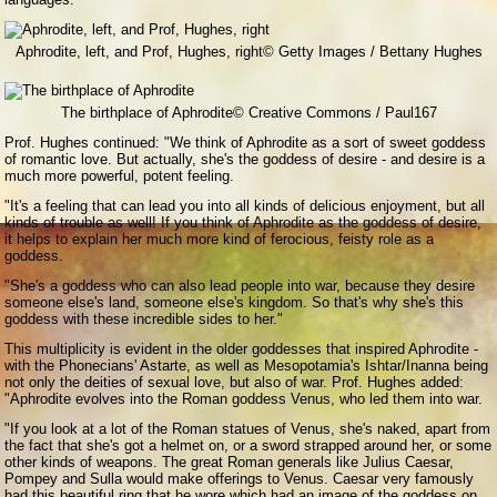
Aphrodite, left, and Prof, Hughes, right
© Getty Images / Bettany Hughes
The birthplace of Aphrodite
© Creative Commons / Paul167
Prof. Hughes continued: "We think of Aphrodite as a sort of sweet goddess
of romantic love. But actually, she's the goddess of desire - and desire is a
much more powerful, potent feeling.
"It's a feeling that can lead you into all kinds of delicious enjoyment, but all
kinds of trouble as well! If you think of Aphrodite as the goddess of desire,
it helps to explain her much more kind of ferocious, feisty role as a
goddess.
"She's a goddess who can also lead people into war, because they desire
someone else's land, someone else's kingdom. So that's why she's this
goddess with these incredible sides to her."
This multiplicity is evident in the older goddesses that inspired Aphrodite -
with the Phonecians' Astarte, as well as Mesopotamia's Ishtar/Inanna being
not only the deities of sexual love, but also of war. Prof. Hughes added:
"Aphrodite evolves into the Roman goddess Venus, who led them into war.
"If you look at a lot of the Roman statues of Venus, she's naked, apart from
the fact that she's got a helmet on, or a sword strapped around her, or some
other kinds of weapons. The great Roman generals like Julius Caesar,
Pompey and Sulla would make offerings to Venus. Caesar very famously
had this beautiful ring that he wore which had an image of the goddess on.