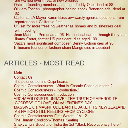
are warned over threat of new wildfires
Osibisa founding member and singer Teddy Osei dead at 88
Oliviero Toscani, photographer behind shock Benetton ads, dead at
82
California LA Mayor Karen Bass awkwardly ignores questions from
reporter about California fires
UK set for more freezing weather as homes and businesses deal
with flooding
Jean-Marie Le Pen dead at 96: His political career through the years
Jimmy Carter, former US president, dies aged 100
‘Jazz’s most significant composer’ Benny Golson dies at 95
Billionaire founder of fashion chain Mango dies in accident
ARTICLES - MOST READ
Main
Contact Us
The science behind Ouija boards
Cosmic Consciousness - What is Cosmic Consciousness-2
Cosmic Consciousness - Introduction-2
Cosmic Consciousness-Introduction
ARCHAEOLOGISTS UNRAVEL THE TRUTH OF APHRODITE,
GODDESS OF LOVE, ON VALENTINE'S DAY
MASSIVE 6.1 MAGNITUDE EARTHQUAKE HITS NEW ZEALAND
AS NATION STILL REELING FROM CYCLONE
Cosmic Consciousness First Words - 1V - 2
The Human Condition-Thomas Keating
Shakyamuni Buddha or India the 1st “Black Revolutionary Hero.”