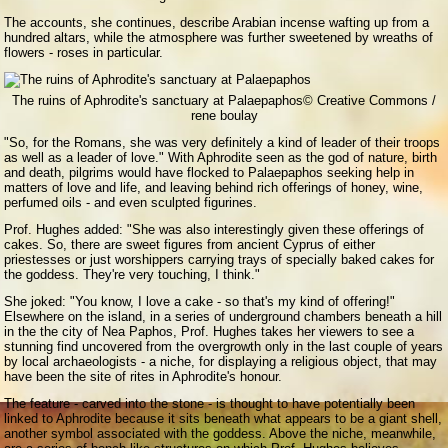
The accounts, she continues, describe Arabian incense wafting up from a
hundred altars, while the atmosphere was further sweetened by wreaths of
flowers - roses in particular.
The ruins of Aphrodite's sanctuary at Palaepaphos
© Creative Commons /
rene boulay
"So, for the Romans, she was very definitely a kind of leader of their troops
as well as a leader of love." With Aphrodite seen as the god of nature, birth
and death, pilgrims would have flocked to Palaepaphos seeking help in
matters of love and life, and leaving behind rich offerings of honey, wine,
perfumed oils - and even sculpted figurines.
Prof. Hughes added: "She was also interestingly given these offerings of
cakes. So, there are sweet figures from ancient Cyprus of either
priestesses or just worshippers carrying trays of specially baked cakes for
the goddess. They're very touching, I think."
She joked: "You know, I love a cake - so that's my kind of offering!"
Elsewhere on the island, in a series of underground chambers beneath a hill
in the the city of Nea Paphos, Prof. Hughes takes her viewers to see a
stunning find uncovered from the overgrowth only in the last couple of years
by local archaeologists - a niche, for displaying a religious object, that may
have been the site of rites in Aphrodite's honour.
The feature - carved into the stone - is thought to have potentially been
linked to Aphrodite because it sits beneath what appears to be a giant shell,
another symbol associated with the goddess. Above the niche, meanwhile,