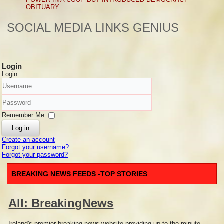
OBITUARY
SOCIAL MEDIA LINKS GENIUS
Login
Login
Username
Password
Remember Me
Log in
Create an account
Forgot your username?
Forgot your password?
BREAKING NEWS FEEDS -TOP STORIES
All: BreakingNews
Ireland's premier breaking news website providing up to the minute