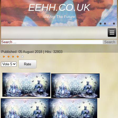
EEHH.CO.UK
We Are The Future
Published: 05 August 2018
|
Hits: 32803
User
Please
Rating:
4
/
5
Rate