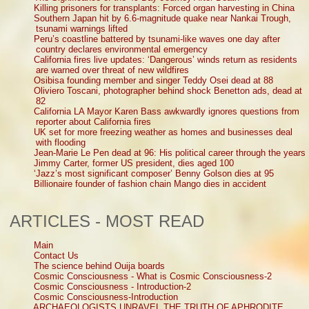
Killing prisoners for transplants: Forced organ harvesting in China
Southern Japan hit by 6.6-magnitude quake near Nankai Trough,
tsunami warnings lifted
Peru’s coastline battered by tsunami-like waves one day after
country declares environmental emergency
California fires live updates: ‘Dangerous’ winds return as residents
are warned over threat of new wildfires
Osibisa founding member and singer Teddy Osei dead at 88
Oliviero Toscani, photographer behind shock Benetton ads, dead at
82
California LA Mayor Karen Bass awkwardly ignores questions from
reporter about California fires
UK set for more freezing weather as homes and businesses deal
with flooding
Jean-Marie Le Pen dead at 96: His political career through the years
Jimmy Carter, former US president, dies aged 100
‘Jazz’s most significant composer’ Benny Golson dies at 95
Billionaire founder of fashion chain Mango dies in accident
ARTICLES - MOST READ
Main
Contact Us
The science behind Ouija boards
Cosmic Consciousness - What is Cosmic Consciousness-2
Cosmic Consciousness - Introduction-2
Cosmic Consciousness-Introduction
ARCHAEOLOGISTS UNRAVEL THE TRUTH OF APHRODITE,