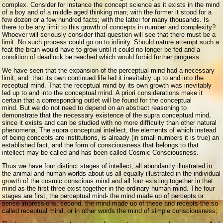
complex. Consider for instance the concept science as it exists in the mind
of a boy and of a middle aged thinking man; with the former it stood for a
few dozen or a few hundred facts; with the latter for many thousands. Is
there to be any limit to this growth of concepts in number and complexity?
Whoever will seriously consider that question will see that there must be a
limit. No such process could go on to infinity. Should nature attempt such a
feat the brain would have to grow until it could no longer be fed and a
condition of deadlock be reached which would forbid further progress.
We have seen that the expansion of the perceptual mind had a necessary
limit; and that its own continued life led it inevitably up to and into the
receptual mind. That the receptual mind by its own growth was inevitably
led up to and into the conceptual mind. A priori considerations make it
certain that a corresponding outlet will be found for the conceptual
mind. But we do not need to depend on an abstract reasoning to
demonstrate that the necessary existence of the supra conceptual mind,
since it exists and can be studied with no more difficulty than other natural
phenomena, The supra conceptual intellect, the elements of which instead
of being concepts are institutions, is already (in small numbers it is true) an
established fact, and the form of consciousness that belongs to that
intellect may be called and has been called-Cosmic Consciousness.
Thus we have four distinct stages of intellect, all abundantly illustrated in
the animal and human worlds about us-all equally illustrated in the individual
growth of the cosmic conscious mind and all four existing together in that
mind as the first three exist together in the ordinary human mind. The four
stages are first, the perceptual mind- the mind made up of percepts or
sense impressions; second, the mind made up of these and recepts-the so
called receptual mind, or in other words the mind of simple consciousness;