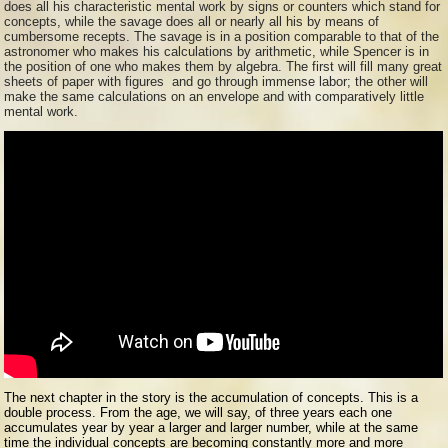
does all his characteristic mental work by signs or counters which stand for
concepts, while the savage does all or nearly all his by means of
cumbersome recepts. The savage is in a position comparable to that of the
astronomer who makes his calculations by arithmetic, while Spencer is in
the position of one who makes them by algebra. The first will fill many great
sheets of paper with figures and go through immense labor; the other will
make the same calculations on an envelope and with comparatively little
mental work.
The next chapter in the story is the accumulation of concepts. This is a
double process. From the age, we will say, of three years each one
accumulates year by year a larger and larger number, while at the same
time the individual concepts are becoming constantly more and more