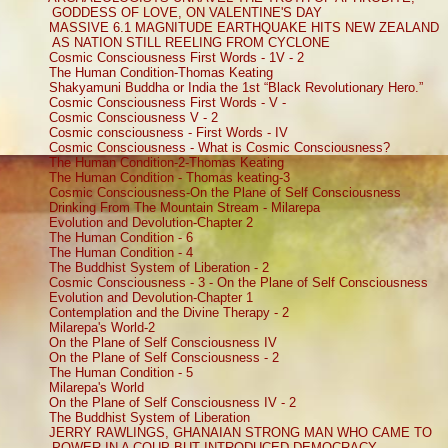
GODDESS OF LOVE, ON VALENTINE'S DAY
MASSIVE 6.1 MAGNITUDE EARTHQUAKE HITS NEW ZEALAND
AS NATION STILL REELING FROM CYCLONE
Cosmic Consciousness First Words - 1V - 2
The Human Condition-Thomas Keating
Shakyamuni Buddha or India the 1st “Black Revolutionary Hero.”
Cosmic Consciousness First Words - V -
Cosmic Consciousness V - 2
Cosmic consciousness - First Words - IV
Cosmic Consciousness - What is Cosmic Consciousness?
The Human Condition-2-Thomas Keating
The Human Condition - Thomas keating-3
Cosmic Consciousness-On the Plane of Self Consciousness
Drinking From The Mountain Stream - Milarepa
Evolution and Devolution-Chapter 2
The Human Condition - 6
The Human Condition - 4
The Buddhist System of Liberation - 2
Cosmic Consciousness - 3 - On the Plane of Self Consciousness
Evolution and Devolution-Chapter 1
Contemplation and the Divine Therapy - 2
Milarepa's World-2
On the Plane of Self Consciousness IV
On the Plane of Self Consciousness - 2
The Human Condition - 5
Milarepa's World
On the Plane of Self Consciousness IV - 2
The Buddhist System of Liberation
JERRY RAWLINGS, GHANAIAN STRONG MAN WHO CAME TO
POWER IN A COUP BUT INTRODUCED DEMOCRACY –