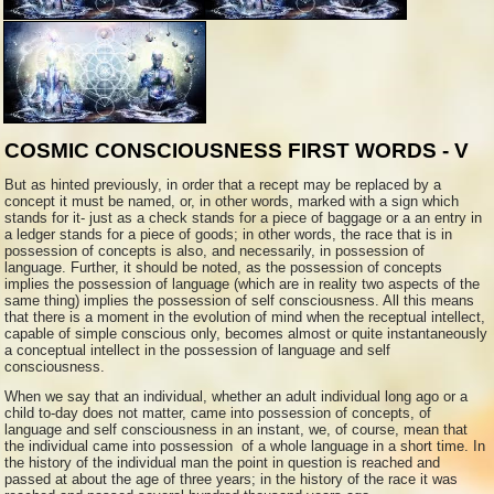
COSMIC CONSCIOUSNESS FIRST WORDS - V
But as hinted previously, in order that a recept may be replaced by a
concept it must be named, or, in other words, marked with a sign which
stands for it- just as a check stands for a piece of baggage or a an entry in
a ledger stands for a piece of goods; in other words, the race that is in
possession of concepts is also, and necessarily, in possession of
language. Further, it should be noted, as the possession of concepts
implies the possession of language (which are in reality two aspects of the
same thing) implies the possession of self consciousness. All this means
that there is a moment in the evolution of mind when the receptual intellect,
capable of simple conscious only, becomes almost or quite instantaneously
a conceptual intellect in the possession of language and self
consciousness.
When we say that an individual, whether an adult individual long ago or a
child to-day does not matter, came into possession of concepts, of
language and self consciousness in an instant, we, of course, mean that
the individual came into possession of a whole language in a short time. In
the history of the individual man the point in question is reached and
passed at about the age of three years; in the history of the race it was