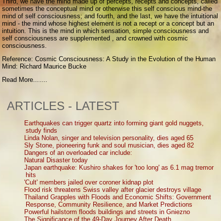
Third, we have the mind made up of percepts, recepts and concepts, called
sometimes the conceptual mind or otherwise this self conscious mind-the
mind of self consciousness; and fourth, and the last, we have the intuitional
mind - the mind whose highest element is not a recept or a concept but an
intuition. This is the mind in which sensation, simple consciousness and
self consciousness are supplemented , and crowned with cosmic
consciousness.
Reference: Cosmic Consciousness: A Study in the Evolution of the Human
Mind: Richard Maurice Bucke
Read More...….
ARTICLES - LATEST
Earthquakes can trigger quartz into forming giant gold nuggets,
study finds
Linda Nolan, singer and television personality, dies aged 65
Sly Stone, pioneering funk and soul musician, dies aged 82
Dangers of an overloaded car include:
Natural Disaster today
Japan earthquake: Kushiro shakes for 'too long' as 6.1 mag tremor
hits
'Cult' members jailed over coroner kidnap plot
Flood risk threatens Swiss valley after glacier destroys village
Thailand Grapples with Floods and Economic Shifts: Government
Response, Community Resilience, and Market Predictions
Powerful hailstorm floods buildings and streets in Gniezno
The Significance of the 49-Day Journey After Death