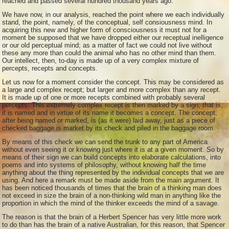
reached and passed several hundred thousand years ago.
We have now, in our analysis, reached the point where we each individually
stand, the point, namely, of the conceptual, self consiousness mind. In
acquiring this new and higher form of consciousness it must not for a
moment be supposed that we have dropped either our receptual inelligence
or our old perceptual mind; as a matter of fact we could not live without
these any more than could the animal who has no other mind than them.
Our intellect, then, to-day is made up of a very complex mixture of
percepts, recepts and concepts.
Let us now for a moment consider the concept. This may be considered as
a large and complex recept; but larger and more complex than any recept.
It is made up of one or more recepts combined with probably several
percepts. This extremely complex recept is then marked by a sign; that is,
it is named and in virtue of its name it becomes a concept. The concept,
after being named or marked, is (as it were) laid away, just as a piece of
checked baggage is market by its check and piled in the baggage room.
By means of this check we can send the trunk to any part of America
without even seeing it or knowing just where it is at a given moment. So by
means of their sign we can build concepts into elaborate calculations, into
poems and into systems of philosophy, without knowing half the time
anything about the thing represented by the individual concepts that we are
using. And here a remark must be made aside from the main argument. It
has been noticed thousands of times that the brain of a thinking man does
not exceed in size the brain of a non-thinking wild man in anything like the
proportion in which the mind of the thinker exceeds the mind of a savage.
The reason is that the brain of a Herbert Spencer has very little more work
to do than has the brain of a native Australian, for this reason, that Spencer