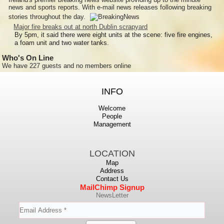
news and sports reports. With e-mail news releases following breaking
stories throughout the day.
Major fire breaks out at north Dublin scrapyard
By 5pm, it said there were eight units at the scene: five fire engines,
a foam unit and two water tanks.
Who's On Line
We have 227 guests and no members online
INFO
Welcome
People
Management
LOCATION
Map
Address
Contact Us
MailChimp Signup
NewsLetter