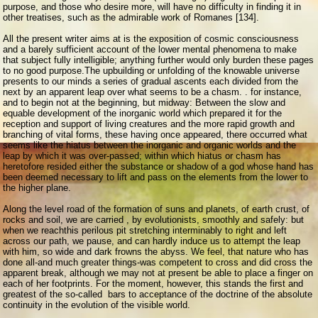
purpose, and those who desire more, will have no difficulty in finding it in
other treatises, such as the admirable work of Romanes [134].
All the present writer aims at is the exposition of cosmic consciousness
and a barely sufficient account of the lower mental phenomena to make
that subject fully intelligible; anything further would only burden these pages
to no good purpose.
The upbuilding or unfolding of the knowable universe
presents to our minds a series of gradual ascents each divided from the
next by an apparent leap over what seems to be a chasm. . for instance,
and to begin not at the beginning, but midway: Between the slow and
equable development of the inorganic world which prepared it for the
reception and support of living creatures and the more rapid growth and
branching of vital forms, these having once appeared, there occurred what
seems like the hiatus between the inorganic and organic worlds and the
leap by which it was over-passed; within which hiatus or chasm has
heretofore resided either the substance or shadow of a god whose hand has
been deemed necessary to lift and pass on the elements from the lower to
the higher plane.
Along the level road of the formation of suns and planets, of earth crust, of
rocks and soil, we are carried , by evolutionists, smoothly and safely: but
when we reachthis perilous pit stretching interminably to right and left
across our path, we pause, and can hardly induce us to attempt the leap
with him, so wide and dark frowns the abyss. We feel, that nature who has
done all-and much greater things-was competent to cross and did cross the
apparent break, although we may not at present be able to place a finger on
each of her footprints. For the moment, however, this stands the first and
greatest of the so-called bars to acceptance of the doctrine of the absolute
continuity in the evolution of the visible world.