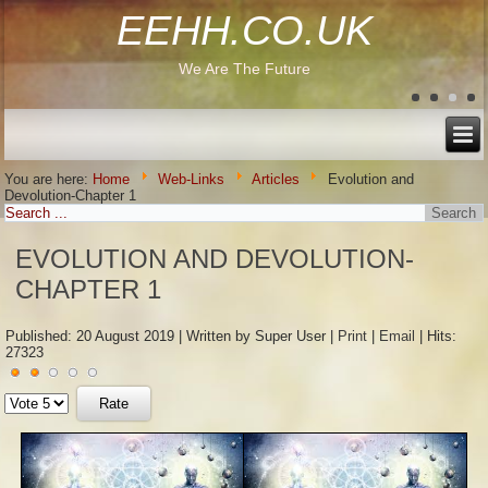
EEHH.CO.UK
We Are The Future
You are here:
Home
Web-Links
Articles
Evolution and
Devolution-Chapter 1
EVOLUTION AND DEVOLUTION-
CHAPTER 1
Published: 20 August 2019
|
Written by Super User
|
Print
|
Email
|
Hits:
27323
User
Please
Rating:
2
/
5
Rate