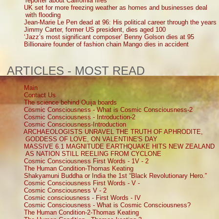
reporter about California fires
UK set for more freezing weather as homes and businesses deal
with flooding
Jean-Marie Le Pen dead at 96: His political career through the years
Jimmy Carter, former US president, dies aged 100
‘Jazz’s most significant composer’ Benny Golson dies at 95
Billionaire founder of fashion chain Mango dies in accident
ARTICLES - MOST READ
Main
Contact Us
The science behind Ouija boards
Cosmic Consciousness - What is Cosmic Consciousness-2
Cosmic Consciousness - Introduction-2
Cosmic Consciousness-Introduction
ARCHAEOLOGISTS UNRAVEL THE TRUTH OF APHRODITE,
GODDESS OF LOVE, ON VALENTINE'S DAY
MASSIVE 6.1 MAGNITUDE EARTHQUAKE HITS NEW ZEALAND
AS NATION STILL REELING FROM CYCLONE
Cosmic Consciousness First Words - 1V - 2
The Human Condition-Thomas Keating
Shakyamuni Buddha or India the 1st “Black Revolutionary Hero.”
Cosmic Consciousness First Words - V -
Cosmic Consciousness V - 2
Cosmic consciousness - First Words - IV
Cosmic Consciousness - What is Cosmic Consciousness?
The Human Condition-2-Thomas Keating