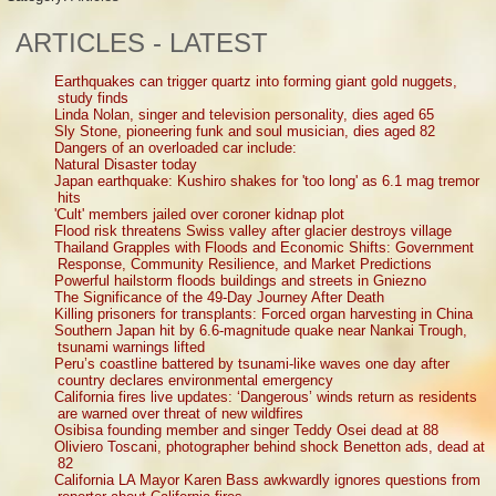
ARTICLES - LATEST
Earthquakes can trigger quartz into forming giant gold nuggets,
study finds
Linda Nolan, singer and television personality, dies aged 65
Sly Stone, pioneering funk and soul musician, dies aged 82
Dangers of an overloaded car include:
Natural Disaster today
Japan earthquake: Kushiro shakes for 'too long' as 6.1 mag tremor
hits
'Cult' members jailed over coroner kidnap plot
Flood risk threatens Swiss valley after glacier destroys village
Thailand Grapples with Floods and Economic Shifts: Government
Response, Community Resilience, and Market Predictions
Powerful hailstorm floods buildings and streets in Gniezno
The Significance of the 49-Day Journey After Death
Killing prisoners for transplants: Forced organ harvesting in China
Southern Japan hit by 6.6-magnitude quake near Nankai Trough,
tsunami warnings lifted
Peru’s coastline battered by tsunami-like waves one day after
country declares environmental emergency
California fires live updates: ‘Dangerous’ winds return as residents
are warned over threat of new wildfires
Osibisa founding member and singer Teddy Osei dead at 88
Oliviero Toscani, photographer behind shock Benetton ads, dead at
82
California LA Mayor Karen Bass awkwardly ignores questions from