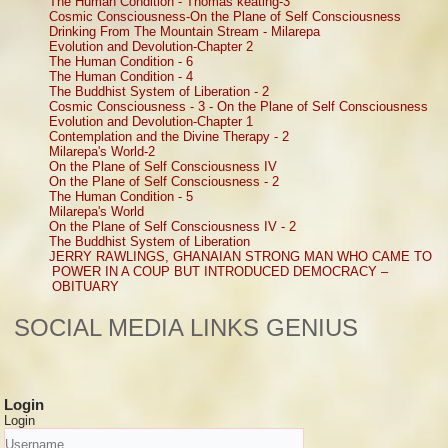
The Human Condition - Thomas keating-3
Cosmic Consciousness-On the Plane of Self Consciousness
Drinking From The Mountain Stream - Milarepa
Evolution and Devolution-Chapter 2
The Human Condition - 6
The Human Condition - 4
The Buddhist System of Liberation - 2
Cosmic Consciousness - 3 - On the Plane of Self Consciousness
Evolution and Devolution-Chapter 1
Contemplation and the Divine Therapy - 2
Milarepa's World-2
On the Plane of Self Consciousness IV
On the Plane of Self Consciousness - 2
The Human Condition - 5
Milarepa's World
On the Plane of Self Consciousness IV - 2
The Buddhist System of Liberation
JERRY RAWLINGS, GHANAIAN STRONG MAN WHO CAME TO
POWER IN A COUP BUT INTRODUCED DEMOCRACY –
OBITUARY
SOCIAL MEDIA LINKS GENIUS
Login
Login