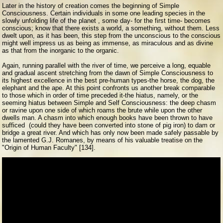
Later in the history of creation comes the beginning of Simple
Consciousness. Certain individuals in some one leading species in the
slowly unfolding life of the planet , some day- for the first time- becomes
conscious; know that there exists a world, a something, without them. Less
dwelt upon, as it has been, this step from the unconscious to the conscious
might well impress us as being as immense, as miraculous and as divine
as that from the inorganic to the organic.
Again, running parallel with the river of time, we perceive a long, equable
and gradual ascent stretching from the dawn of Simple Consciousness to
its highest excellence in the best pre-human types-the horse, the dog, the
elephant and the ape. At this point confronts us another break comparable
to those which in order of time preceded it-the hiatus, namely, or the
seeming hiatus between Simple and Self Consciousness: the deep chasm
or ravine upon one side of which roams the brute while upon the other
dwells man. A chasm into which enough books have been thrown to have
sufficed (could they have been converted into stone of pig iron) to dam or
bridge a great river. And which has only now been made safely passable by
the lamented G.J. Romanes, by means of his valuable treatise on the
"Origin of Human Faculty" [134].