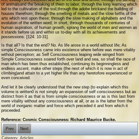
of animalsand the breaking of them to labor; through the long learning which
led to the cultivation of the soil;through the adobe brickand the building of
houses therefrom; through the smelting of metals and the slow births of the
arts which rest upon these; through the slow making of alphabets and the
evolution of the written word; in short, through thousands of centuries of
human aspiration, of human growth, sprang the world of men and women as
it stands before us and within us to-day with all its achievements and
possessions. [124. 10-31].
Is that all? Is that the end? No. As life arose in a world without life; As
simple Consciousness came into existence where before was mere vitality
without perception; as Self Consciousness leaping wide winged from
Simple Consciousness soared forth over land and sea, so shall the race of
man which has been thus established, continuing its beginningless and
endless ascent, make other steps (the next of which it is now in act of
climbing)and attain to a yet higher life than any heretofore experienced or
even conceived.
And let it be clearly understood that the new step (to explain which this
volume is written0 is not simply an expansion of self consciousness but as
distinct from it as that is from simple consciousness or as is this last from
mere vitality without any consciousness at all, or as is the latter from the
world of inorganic matter and force which preceded it and from which it
proceeded.
Reference: Cosmic Consciousness: Richard Maurice Bucke.
Prev
Next
Category:
Articles