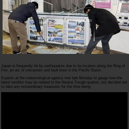
Japan is frequently hit by earthquakes due to its location along the Ring of
Fire, an arc of volcanoes and fault lines in the Pacific Basin.
Experts at the meteorological agency met late Monday to gauge how the
latest temblor may be related to the Nankai Trough quakes, but decided not
to take any extraordinary measures for the time being.