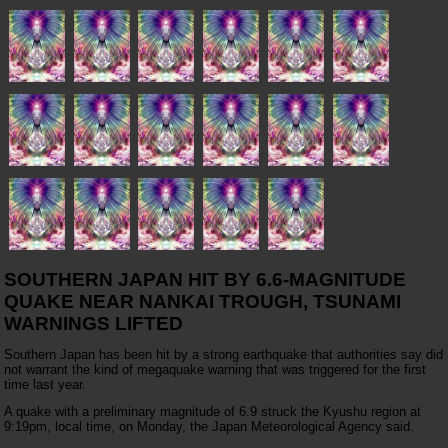
SOUTHERN JAPAN HIT BY 6.6-MAGNITUDE
QUAKE NEAR NANKAI TROUGH, TSUNAMI
WARNINGS LIFTED
Southern Japan has been hit by a strong earthquake that authorities say did
not warrant the kind of megaquake warning that was triggered for the first
time last year.
A quake with a preliminary magnitude of 6.9 struck the Kyushu region at
9:19pm, local time, on Monday, the Japan Meteorological Agency said.