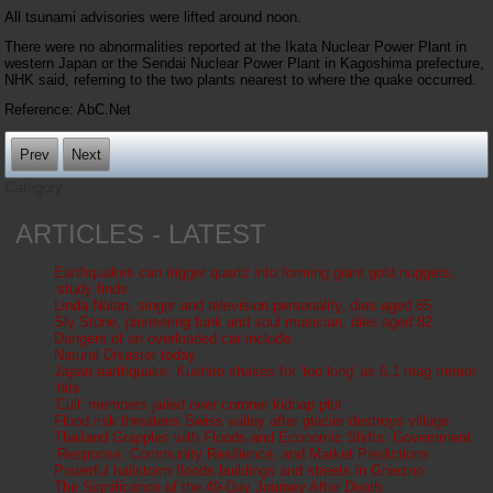
All tsunami advisories were lifted around noon.
There were no abnormalities reported at the Ikata Nuclear Power Plant in
western Japan or the Sendai Nuclear Power Plant in Kagoshima prefecture,
NHK said, referring to the two plants nearest to where the quake occurred.
Reference: AbC.Net
Prev
Next
Category:
Articles
ARTICLES - LATEST
Earthquakes can trigger quartz into forming giant gold nuggets,
study finds
Linda Nolan, singer and television personality, dies aged 65
Sly Stone, pioneering funk and soul musician, dies aged 82
Dangers of an overloaded car include:
Natural Disaster today
Japan earthquake: Kushiro shakes for 'too long' as 6.1 mag tremor
hits
'Cult' members jailed over coroner kidnap plot
Flood risk threatens Swiss valley after glacier destroys village
Thailand Grapples with Floods and Economic Shifts: Government
Response, Community Resilience, and Market Predictions
Powerful hailstorm floods buildings and streets in Gniezno
The Significance of the 49-Day Journey After Death