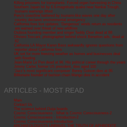
Killing prisoners for transplants: Forced organ harvesting in China
Southern Japan hit by 6.6-magnitude quake near Nankai Trough,
tsunami warnings lifted
Peru’s coastline battered by tsunami-like waves one day after
country declares environmental emergency
California fires live updates: ‘Dangerous’ winds return as residents
are warned over threat of new wildfires
Osibisa founding member and singer Teddy Osei dead at 88
Oliviero Toscani, photographer behind shock Benetton ads, dead at
82
California LA Mayor Karen Bass awkwardly ignores questions from
reporter about California fires
UK set for more freezing weather as homes and businesses deal
with flooding
Jean-Marie Le Pen dead at 96: His political career through the years
Jimmy Carter, former US president, dies aged 100
‘Jazz’s most significant composer’ Benny Golson dies at 95
Billionaire founder of fashion chain Mango dies in accident
ARTICLES - MOST READ
Main
Contact Us
The science behind Ouija boards
Cosmic Consciousness - What is Cosmic Consciousness-2
Cosmic Consciousness - Introduction-2
Cosmic Consciousness-Introduction
ARCHAEOLOGISTS UNRAVEL THE TRUTH OF APHRODITE,