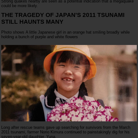
Strong quakes nearby are seen as a potential indication that a megaquake
could be more likely.
THE TRAGEDY OF JAPAN'S 2011 TSUNAMI
STILL HAUNTS MANY
Photo shows A little Japanese girl in an orange hat smiling broadly while
holding a bunch of purple and white flowers
Long after rescue teams gave up searching for survivors from the March
2011 tsunami, farmer Norio Kimura continued to painstakingly dig for his
seven-year-old daughter, Yuna.