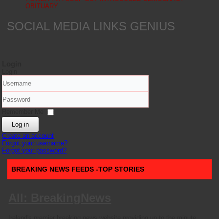
OBITUARY
SOCIAL MEDIA LINKS GENIUS
Login
Login
Username
Password
Remember Me
Log in
Create an account
Forgot your username?
Forgot your password?
BREAKING NEWS FEEDS -TOP STORIES
All: BreakingNews
Ireland's premier breaking news website providing up to the minute