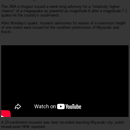
The JMA in August issued a week-long advisory for a "relatively higher
chance" of a megaquake as powerful as magnitude 9 after a magnitude-7.1
quake hit the country's south-west.
After Monday's quake, tsunami advisories for waves of a maximum height
of one metre were issued for the southern prefectures of Miyazaki and
Kochi.
A 20-centimetre tsunami was later recorded reaching Miyazaki city, public
broadcaster NHK reported.