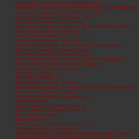
GODDESS OF LOVE, ON VALENTINE'S DAY
MASSIVE 6.1 MAGNITUDE EARTHQUAKE HITS NEW ZEALAND
AS NATION STILL REELING FROM CYCLONE
Cosmic Consciousness First Words - 1V - 2
The Human Condition-Thomas Keating
Shakyamuni Buddha or India the 1st “Black Revolutionary Hero.”
Cosmic Consciousness First Words - V -
Cosmic Consciousness V - 2
Cosmic consciousness - First Words - IV
Cosmic Consciousness - What is Cosmic Consciousness?
The Human Condition-2-Thomas Keating
The Human Condition - Thomas keating-3
Cosmic Consciousness-On the Plane of Self Consciousness
Drinking From The Mountain Stream - Milarepa
Evolution and Devolution-Chapter 2
The Human Condition - 6
The Human Condition - 4
The Buddhist System of Liberation - 2
Cosmic Consciousness - 3 - On the Plane of Self Consciousness
Evolution and Devolution-Chapter 1
Contemplation and the Divine Therapy - 2
Milarepa's World-2
On the Plane of Self Consciousness IV
On the Plane of Self Consciousness - 2
The Human Condition - 5
Milarepa's World
On the Plane of Self Consciousness IV - 2
The Buddhist System of Liberation
JERRY RAWLINGS, GHANAIAN STRONG MAN WHO CAME TO
POWER IN A COUP BUT INTRODUCED DEMOCRACY –