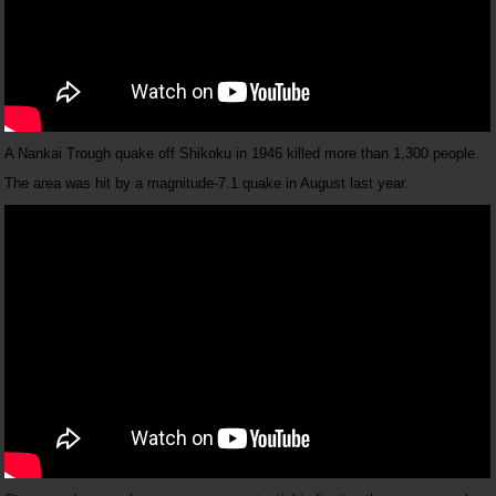
A Nankai Trough quake off Shikoku in 1946 killed more than 1,300 people.
The area was hit by a magnitude-7.1 quake in August last year.