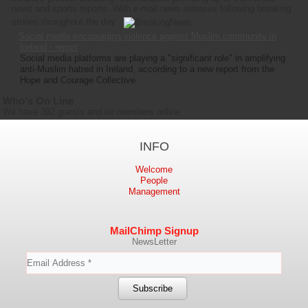
news and sports reports. With e-mail news releases following breaking
stories throughout the day.
Social media encouraging violence against Muslim community in
Ireland - report
Social media platforms are playing a "significant role" in amplifying
anti-Muslim hatred in Ireland, according to a new report from the
Hope and Courage Collective
Who's On Line
We have 392 guests and no members online
INFO
Welcome
People
Management
MailChimp Signup
NewsLetter