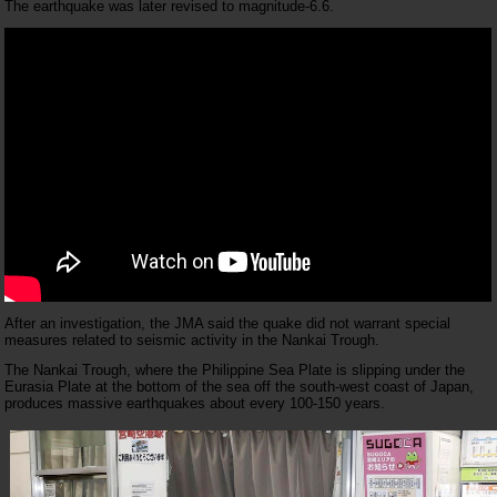
The earthquake was later revised to magnitude-6.6.
After an investigation, the JMA said the quake did not warrant special
measures related to seismic activity in the Nankai Trough.
The Nankai Trough, where the Philippine Sea Plate is slipping under the
Eurasia Plate at the bottom of the sea off the south-west coast of Japan,
produces massive earthquakes about every 100-150 years.