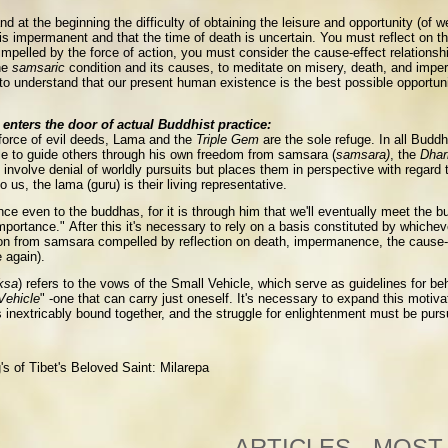
d at the beginning the difficulty of obtaining the leisure and opportunity (of 
is impermanent and that the time of death is uncertain. You must reflect on the 
impelled by the force of action, you must consider the cause-effect relationship
he
samsaric
condition and its causes, to meditate on misery, death, and imper
d to understand that our present human existence is the best possible opportun
enters the door of actual Buddhist practice:
 force of evil deeds, Lama and the
Triple Gem
are the sole refuge. In all Buddh
le to guide others through his own freedom from samsara (
samsara)
, the
Dha
 involve denial of worldly pursuits but places them in perspective with regard t
 us, the lama (guru) is their living representative.
ance even to the buddhas, for it is through him that we'll eventually meet the b
mportance." After this it's necessary to rely on a basis constituted by whicheve
ation from samsara compelled by reflection on death, impermanence, the cause-eff
e again).
ksa
) refers to the vows of the Small Vehicle, which serve as guidelines for be
Vehicle
" -one that can carry just oneself. It's necessary to expand this motiv
fe is inextricably bound together, and the struggle for enlightenment must be pu
s of Tibet's Beloved Saint: Milarepa
ARTICLES - MOST