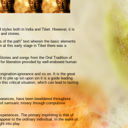
yles both in India and Tibet. However, it is
 and stories.
s of the path" text wherein the basic elements
 at this early stage in Tibet there was a
 Stories and songs from the Oral Tradition of
y for liberation provided by well-endowed human
igination-ignorance and so on. It is the great
 to pile up sin upon sin it is a guide leading
is critical situation, which can lead to lasting
ppearances, have been bewildered throughout
n of samsaric misery through compulsive
experiences. The primary imprinting is that of
ppear to the ordinary individual. In the wake of
ht into play.