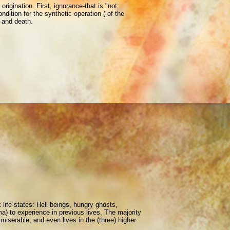
rigination. First, ignorance-that is "not
ndition for the synthetic operation ( of the
, and death.
x life-states: Hell beings, hungry ghosts,
ma) to experience in previous lives. The majority
miserable, and even lives in the (three) higher