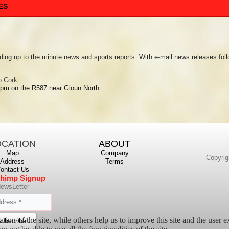
ES
ding up to the minute news and sports reports. With e-mail news releases foll
o Cork
 pm on the R587 near Gloun North.
OCATION
ABOUT
Map
Company
Copyrig
Address
Terms
ontact Us
himp Signup
ewsLetter
tion of the site, while others help us to improve this site and the user