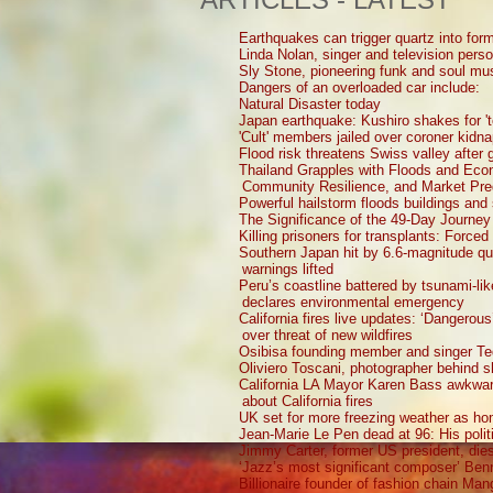
Earthquakes can trigger quartz into form
Linda Nolan, singer and television perso
Sly Stone, pioneering funk and soul mu
Dangers of an overloaded car include:
Natural Disaster today
Japan earthquake: Kushiro shakes for 't
'Cult' members jailed over coroner kidna
Flood risk threatens Swiss valley after g
Thailand Grapples with Floods and Ec
Community Resilience, and Market Pre
Powerful hailstorm floods buildings and
The Significance of the 49-Day Journey
Killing prisoners for transplants: Force
Southern Japan hit by 6.6-magnitude q
warnings lifted
Peru’s coastline battered by tsunami-li
declares environmental emergency
California fires live updates: ‘Dangerou
over threat of new wildfires
Osibisa founding member and singer Te
Oliviero Toscani, photographer behind 
California LA Mayor Karen Bass awkward
about California fires
UK set for more freezing weather as ho
Jean-Marie Le Pen dead at 96: His polit
Jimmy Carter, former US president, die
‘Jazz’s most significant composer’ Ben
Billionaire founder of fashion chain Man