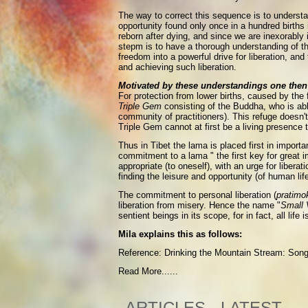
The way to correct this sequence is to understan
opportunity found only once in a hundred births 
reborn after dying, and since we are inexorably 
stepm is to have a thorough understanding of t
freedom into a powerful drive for liberation, an
and achieving such liberation.
Motivated by these understandings one then 
For protection from lower births, caused by the
Triple Gem
consisting of the Buddha, who is ab
community of practitioners). This refuge doesn't
Triple Gem cannot at first be a living presence to
Thus in Tibet the lama is placed first in import
commitment to a lama " the first key for great i
appropriate (to oneself), with an urge for liber
finding the leisure and opportunity (of human lif
The commitment to personal liberation (
pratimo
liberation from misery. Hence the name "
Small 
sentient beings in its scope, for in fact, all li
Mila explains this as follows:
Reference: Drinking the Mountain Stream: Song'
Read More......
ARTICLES - LATEST