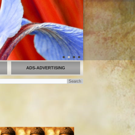
ADS-ADVERTISING