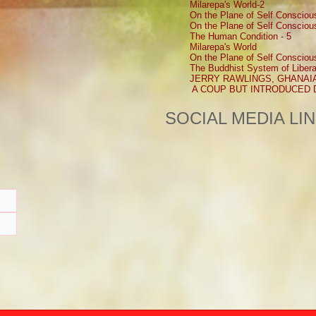
Milarepa's World-2
On the Plane of Self Consciou
On the Plane of Self Consciou
The Human Condition - 5
Milarepa's World
On the Plane of Self Consciou
The Buddhist System of Libera
JERRY RAWLINGS, GHANAI
A COUP BUT INTRODUCED
SOCIAL MEDIA LI