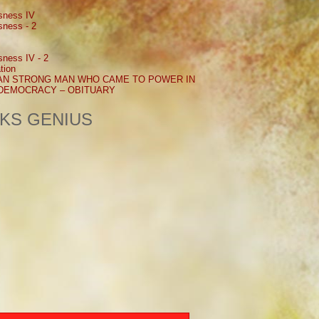
sness IV
sness - 2
sness IV - 2
tion
AN STRONG MAN WHO CAME TO POWER IN
 DEMOCRACY – OBITUARY
NKS GENIUS