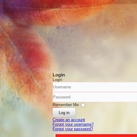
Login
Login
Username
Password
Remember Me
Log in
Create an account
Forgot your username?
Forgot your password?