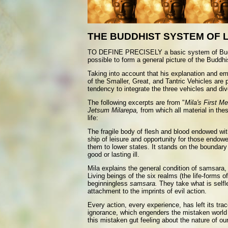
THE BUDDHIST SYSTEM OF 
TO DEFINE PRECISELY a basic system of Buddhist
possible to form a general picture of the Buddh
Taking into account that his explanation and em
of the Smaller, Great, and Tantric Vehicles are 
tendency to integrate the three vehicles and di
The following excerpts are from "
Mila's First Me
Jetsum Milarepa,
from which all material in the
life:
The fragile body of flesh and blood endowed wit
ship of leisure and opportunity for those endowed
them to lower states. It stands on the boundary 
good or lasting ill.
Mila explains the general condition of samsara,
Living beings of the six realms (the life-forms o
beginningless
samsara.
They take what is selfl
attachment to the imprints of evil action.
Every action, every experience, has left its tra
ignorance, which engenders the mistaken world vi
this mistaken gut feeling about the nature of our