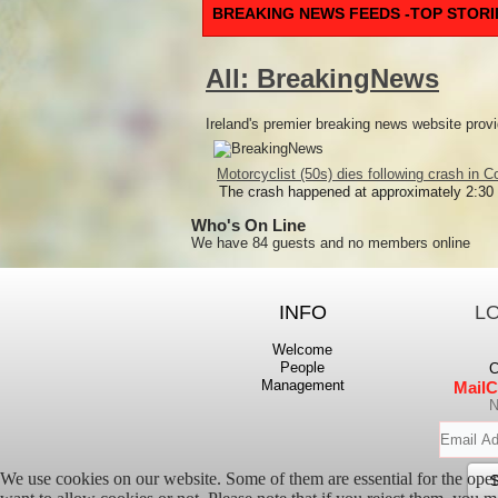
BREAKING NEWS FEEDS -TOP STORI
All: BreakingNews
Ireland's premier breaking news website provi
Motorcyclist (50s) dies following crash in C
The crash happened at approximately 2:30
Who's On Line
We have 84 guests and no members online
INFO
L
Welcome
People
C
Management
MailC
N
We use cookies on our website. Some of them are essential for the opera