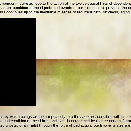
gs wonder in
samsara
due to the action of the twelve causal links of dependent o
 actual condition of the objects and events of our experience)- provides the co
ess continues up to the inevitable miseries of recurrent birth, sickness, aging
ess by which beings are born repeatedly into the
samsaric
condition with its si
and condition of their births and lives is determined by their re-actions (kar
ngry ghosts, or animals) through the force of bad action. Such lower states are 