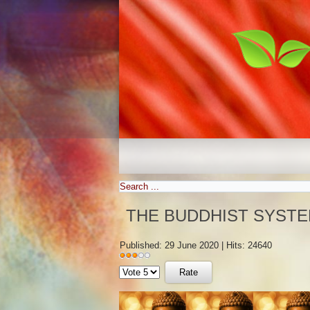
THE BUDDHIST SYSTE
Published: 29 June 2020
|
Hits: 24640
User
Please
Rating:
3
/
5
Rate