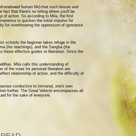
well-endowed human life)-that such leisure and
fact that there's no telling where you'll be
 of action. So according to Mila, the first
manence to quicken the initial impulse for
ity for overthrowing the oppression of ignorance
ist schools the beginner takes refuge in the
rm
a (his teachings), and the Sangha (the
o these effective guides to liberation. Since the
uddhas. Mila calls this understanding of
r of the vows for personal liberation are
ect relationship of action, and the difficulty of
haviour conductive to (
nirvana
), one's own
ation further. The Great Vehicle encompasses all
rsued for the sake of everyone.
 READ