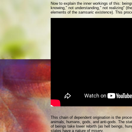
Now to explain the inner workings of this: bein
knowing," not understanding," not realizing" (the
elements of the
samsaric existenc
e). This proc
This chain of dependent origination is the proc
animals, humans, gods, and anti-gods. The state 
of beings take lower rebirth (as hell beings, hu
states have a nature of misery.