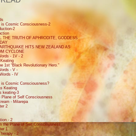
ds
 is Cosmic Consciousness-2
uction-2
ction
 THE TRUTH OF APHRODITE, GODDESS
 DAY
EARTHQUAKE HITS NEW ZEALAND AS
ROM CYCLONE
ords - 1V - 2
Keating
e 1st “Black Revolutionary Hero.”
ords - V -
Words - IV
 is Cosmic Consciousness?
s Keating
 keating-3
 Plane of Self Consciousness
ream - Milarepa
ter 2
ion - 2
n the Plane of Self Consciousness
ter 1
Therapy - 2