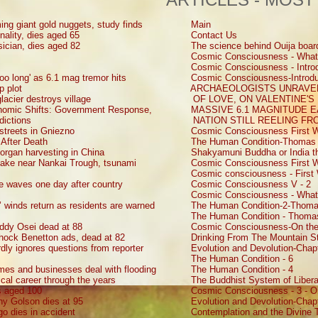
ing giant gold nuggets, study finds
Main
nality, dies aged 65
Contact Us
sician, dies aged 82
The science behind Ouija boar
Cosmic Consciousness - What
Cosmic Consciousness - Introd
oo long' as 6.1 mag tremor hits
Cosmic Consciousness-Introdu
p plot
ARCHAEOLOGISTS UNRAVEL
lacier destroys village
OF LOVE, ON VALENTINE'S
onomic Shifts: Government Response,
MASSIVE 6.1 MAGNITUDE 
dictions
NATION STILL REELING F
 streets in Gniezno
Cosmic Consciousness First W
 After Death
The Human Condition-Thomas 
d organ harvesting in China
Shakyamuni Buddha or India th
uake near Nankai Trough, tsunami
Cosmic Consciousness First W
Cosmic consciousness - First 
ke waves one day after country
Cosmic Consciousness V - 2
Cosmic Consciousness - What
s’ winds return as residents are warned
The Human Condition-2-Thoma
The Human Condition - Thomas
ddy Osei dead at 88
Cosmic Consciousness-On the
shock Benetton ads, dead at 82
Drinking From The Mountain St
ly ignores questions from reporter
Evolution and Devolution-Chap
The Human Condition - 6
mes and businesses deal with flooding
The Human Condition - 4
ical career through the years
The Buddhist System of Liberat
s aged 100
Cosmic Consciousness - 3 - O
ny Golson dies at 95
Evolution and Devolution-Chap
go dies in accident
Contemplation and the Divine 