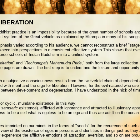
LIBERATION
 practice is an impossibility because of the great number of schools and st
ist system of the Great vehicle as explained by Milarepa in many of his songs
phasis varied according to his audience, we cannot reconstruct a brief "stage
placed into perspectives in a consistent effective system.This shows that even
verse schools of Indian Buddhism into a unified system.
ditation
" and "
Rechungpa's Mahamudra Pride
," both from the large collection
se pages are drawn. The first step is to understand the leisure and opportunit
h a subjective consciousness results from the twelvefold chain of dependent or
 with merit and the urge for liberation. However, for the evil-natured who use it
between development and degeneration. I have understood in the nick of time th
 or cyclic, mundane existence, in this way:
f
samsaric
existence). afflicted with ignorance and attracted to illusionary a
ess to be a self-what is egoless to be an ego-and thus are adrift on the ocea
ces imprinted on our minds in the forms of "seeds" for the recurrence of such 
ew of the existence of egos in persons and identities in things just as they a
 experience the afflictive emotions of attraction, aversion, and so on are broug