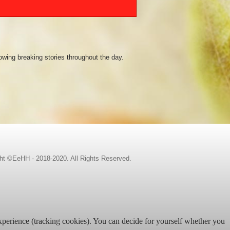
owing breaking stories throughout the day.
ht ©EeHH - 2018-2020. All Rights Reserved.
 experience (tracking cookies). You can decide for yourself whether you