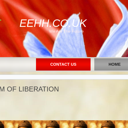
EEHH.CO.UK
We Are The Future
CONTACT US
HOME
M OF LIBERATION