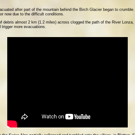
vacuated after part of the mountain behind the Birch Glacier began to crumble
r now due to the difficult conditions.
 debris almost 2 km (1.2 miles) across clogged the path of the River Lonza,
d trigger more evacuations.