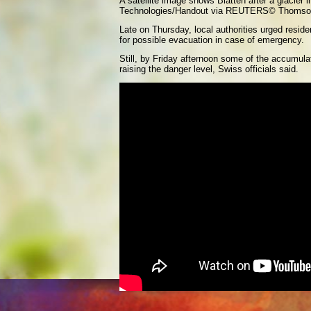
A satellite image shows Blatten after a glacier 
Technologies/Handout via REUTERS
© Thomso
Late on Thursday, local authorities urged resid
for possible evacuation in case of emergency.
Still, by Friday afternoon some of the accumulat
raising the danger level, Swiss officials said.