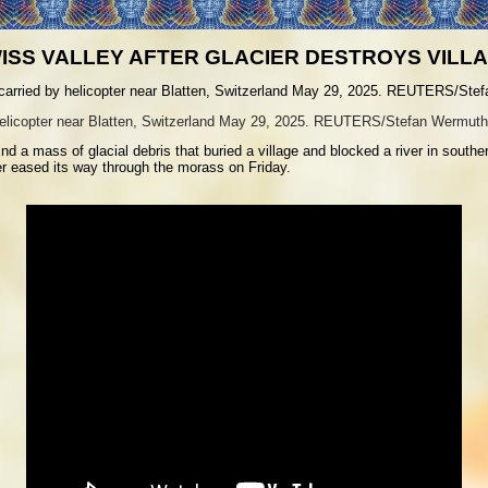
ISS VALLEY AFTER GLACIER DESTROYS VILL
 helicopter near Blatten, Switzerland May 29, 2025. REUTERS/Stefan Wermuth
nd a mass of glacial debris that buried a village and blocked a river in south
er eased its way through the morass on Friday.