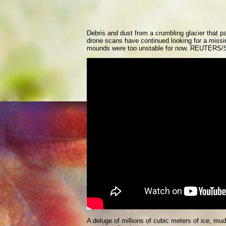
Debris and dust from a crumbling glacier that p
drone scans have continued looking for a missi
mounds were too unstable for now. REUTERS/
A deluge of millions of cubic meters of ice, m