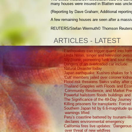
many houses were insured in Blatten was unclear
(Reporting by Dave Graham; Additional reporting
A few remaining houses are seen after a massive
REUTERS/Stefan Wermuth
© Thomson Reuter
ARTICLES - LATEST
Earthquakes can trigger quartz into form
Linda Nolan, singer and television perso
Sly Stone, pioneering funk and soul mu
Dangers of an overloaded car include:
Natural Disaster today
Japan earthquake: Kushiro shakes for 't
'Cult' members jailed over coroner kidna
Flood risk threatens Swiss valley after g
Thailand Grapples with Floods and Ec
Community Resilience, and Market Pre
Powerful hailstorm floods buildings and
The Significance of the 49-Day Journey
Killing prisoners for transplants: Force
Southern Japan hit by 6.6-magnitude q
warnings lifted
Peru’s coastline battered by tsunami-li
declares environmental emergency
California fires live updates: ‘Dangerou
over threat of new wildfires