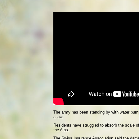
The army has been standing by with water pumps
allow.
Residents have struggled to absorb the scale of
the Alps.
The Swiss Insurance Association said the damag