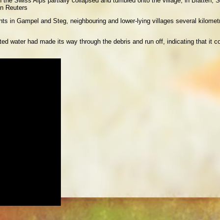
in the Swiss Alps partially collapsed and tumbled onto the village, in Blatten
n Reuters
ents in Gampel and Steg, neighbouring and lower-lying villages several kilome
ed water had made its way through the debris and run off, indicating that it co