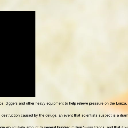
, diggers and other heavy equipment to help relieve pressure on the Lonza, a
 destruction caused by the deluge, an event that scientists suspect is a dra
e would likely amount to several hundred million Swiss francs, and that it w