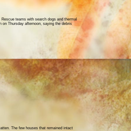
 29. Rescue teams with search dogs and thermal
h on Thursday afternoon, saying the debris
latten. The few houses that remained intact