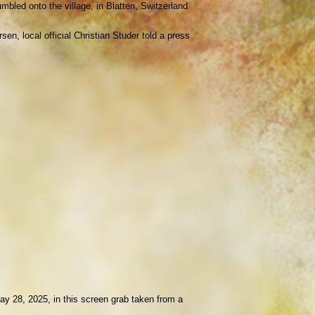
mbled onto the village, in Blatten, Switzerland
en, local official Christian Studer told a press
May 28, 2025, in this screen grab taken from a