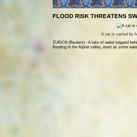
FLOOD RISK THREATENS SW
A car is carried by
ZURICH (Reuters) - A lake of water trapped behi
flooding in the Alpine valley, even as some wat