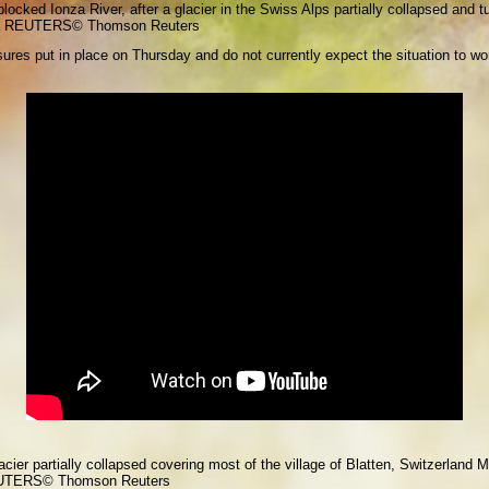
cked Ionza River, after a glacier in the Swiss Alps partially collapsed and tu
via REUTERS
© Thomson Reuters
sures put in place on Thursday and do not currently expect the situation to wors
cier partially collapsed covering most of the village of Blatten, Switzerland 
EUTERS
© Thomson Reuters