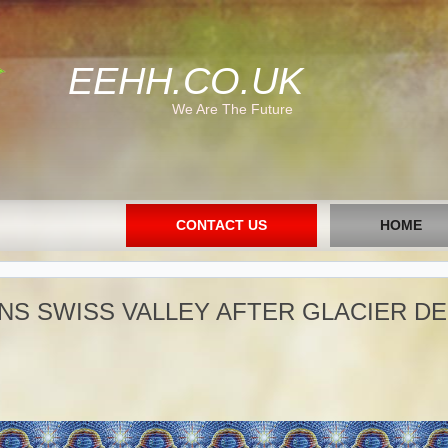
EEHH.CO.UK
We Are The Future
CONTACT US
HOME
NS SWISS VALLEY AFTER GLACIER D