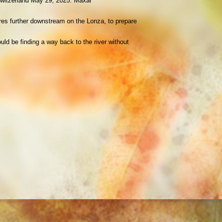
, Switzerland May 29, 2025. Maxar
tres further downstream on the Lonza, to prepare
uld be finding a way back to the river without