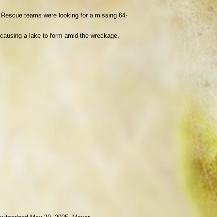
. Rescue teams were looking for a missing 64-
 causing a lake to form amid the wreckage,