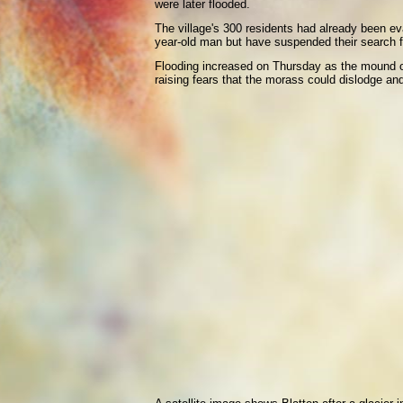
were later flooded.
The village's 300 residents had already been e
year-old man but have suspended their search fo
Flooding increased on Thursday as the mound of
raising fears that the morass could dislodge an