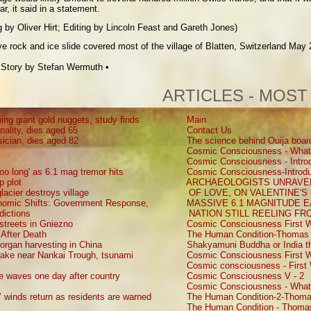
, it said in a statement.
 by Oliver Hirt; Editing by Lincoln Feast and Gareth Jones)
 rock and ice slide covered most of the village of Blatten, Switzerland May 
s
Story by
Stefan Wermuth
•
ARTICLES - MOST
ing giant gold nuggets, study finds
Main
nality, dies aged 65
Contact Us
sician, dies aged 82
The science behind Ouija boar
Cosmic Consciousness - What
Cosmic Consciousness - Introd
oo long' as 6.1 mag tremor hits
Cosmic Consciousness-Introdu
p plot
ARCHAEOLOGISTS UNRAVEL
lacier destroys village
OF LOVE, ON VALENTINE'S
onomic Shifts: Government Response,
MASSIVE 6.1 MAGNITUDE 
dictions
NATION STILL REELING F
 streets in Gniezno
Cosmic Consciousness First W
 After Death
The Human Condition-Thomas 
d organ harvesting in China
Shakyamuni Buddha or India th
uake near Nankai Trough, tsunami
Cosmic Consciousness First W
Cosmic consciousness - First 
ke waves one day after country
Cosmic Consciousness V - 2
Cosmic Consciousness - What
s’ winds return as residents are warned
The Human Condition-2-Thoma
The Human Condition - Thomas