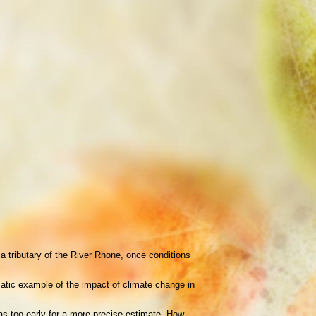
 tributary of the River Rhone, once conditions
matic example of the impact of climate change in
as too early for a more precise estimate. How