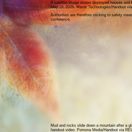
A satellite image shows destroyed houses and blo
May 29, 2025. Maxar Technologies/Handout 
Authorities are therefore sticking to safety mea
conference.
Mud and rocks slide down a mountain after a gla
handout video. Pomona Media/Handout via R