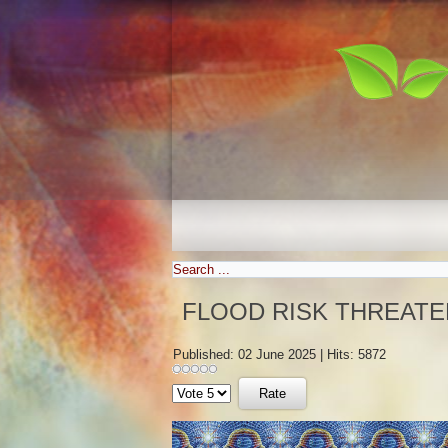
FLOOD RISK THREATE
Published: 02 June 2025
|
Hits: 5872
Please
Rate