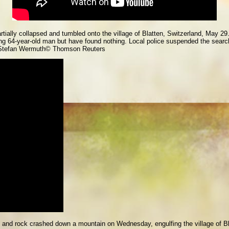
artially collapsed and tumbled onto the village of Blatten, Switzerland, May
ng 64-year-old man but have found nothing. Local police suspended the searc
Stefan Wermuth
© Thomson Reuters
ud and rock crashed down a mountain on Wednesday, engulfing the village of B