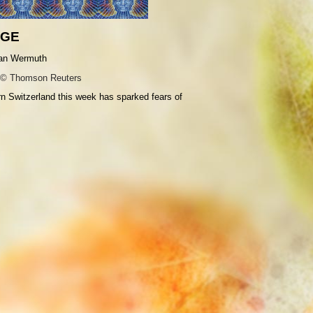
AGE
© Thomson Reuters
ern Switzerland this week has sparked fears of