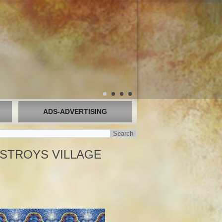
ADS-ADVERTISING
ESTROYS VILLAGE