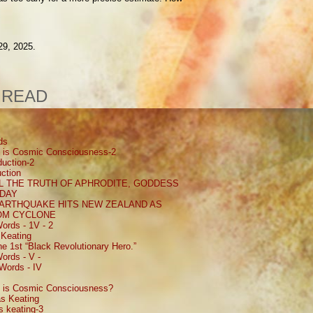
29, 2025.
 READ
ds
 is Cosmic Consciousness-2
uction-2
ction
 THE TRUTH OF APHRODITE, GODDESS
 DAY
EARTHQUAKE HITS NEW ZEALAND AS
ROM CYCLONE
ords - 1V - 2
Keating
e 1st “Black Revolutionary Hero.”
ords - V -
Words - IV
 is Cosmic Consciousness?
s Keating
 keating-3