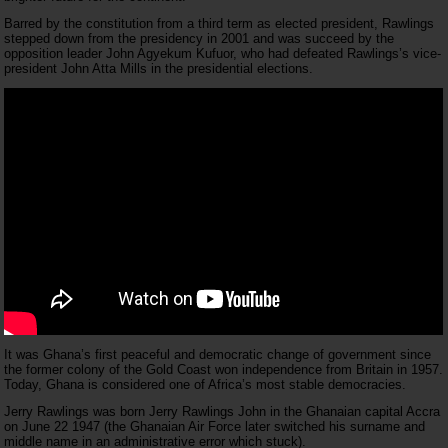
Barred by the constitution from a third term as elected president, Rawlings
stepped down from the presidency in 2001 and was succeed by the
opposition leader John Agyekum Kufuor, who had defeated Rawlings’s vice-
president John Atta Mills in the presidential elections.
It was Ghana’s first peaceful and democratic change of government since
the former colony of the Gold Coast won independence from Britain in 1957.
Today, Ghana is considered one of Africa’s most stable democracies.
Jerry Rawlings was born Jerry Rawlings John in the Ghanaian capital Accra
on June 22 1947 (the Ghanaian Air Force later switched his surname and
middle name in an administrative error which stuck).