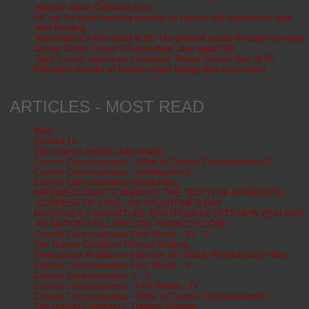
reporter about California fires
UK set for more freezing weather as homes and businesses deal
with flooding
Jean-Marie Le Pen dead at 96: His political career through the years
Jimmy Carter, former US president, dies aged 100
‘Jazz’s most significant composer’ Benny Golson dies at 95
Billionaire founder of fashion chain Mango dies in accident
ARTICLES - MOST READ
Main
Contact Us
The science behind Ouija boards
Cosmic Consciousness - What is Cosmic Consciousness-2
Cosmic Consciousness - Introduction-2
Cosmic Consciousness-Introduction
ARCHAEOLOGISTS UNRAVEL THE TRUTH OF APHRODITE,
GODDESS OF LOVE, ON VALENTINE'S DAY
MASSIVE 6.1 MAGNITUDE EARTHQUAKE HITS NEW ZEALAND
AS NATION STILL REELING FROM CYCLONE
Cosmic Consciousness First Words - 1V - 2
The Human Condition-Thomas Keating
Shakyamuni Buddha or India the 1st “Black Revolutionary Hero.”
Cosmic Consciousness First Words - V -
Cosmic Consciousness V - 2
Cosmic consciousness - First Words - IV
Cosmic Consciousness - What is Cosmic Consciousness?
The Human Condition-2-Thomas Keating