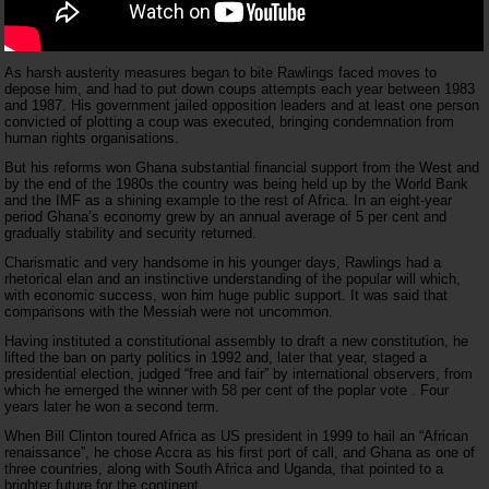
As harsh austerity measures began to bite Rawlings faced moves to
depose him, and had to put down coups attempts each year between 1983
and 1987. His government jailed opposition leaders and at least one person
convicted of plotting a coup was executed, bringing condemnation from
human rights organisations.
But his reforms won Ghana substantial financial support from the West and
by the end of the 1980s the country was being held up by the World Bank
and the IMF as a shining example to the rest of Africa. In an eight-year
period Ghana’s economy grew by an annual average of 5 per cent and
gradually stability and security returned.
Charismatic and very handsome in his younger days, Rawlings had a
rhetorical elan and an instinctive understanding of the popular will which,
with economic success, won him huge public support. It was said that
comparisons with the Messiah were not uncommon.
Having instituted a constitutional assembly to draft a new constitution, he
lifted the ban on party politics in 1992 and, later that year, staged a
presidential election, judged “free and fair” by international observers, from
which he emerged the winner with 58 per cent of the poplar vote . Four
years later he won a second term.
When Bill Clinton toured Africa as US president in 1999 to hail an “African
renaissance”, he chose Accra as his first port of call, and Ghana as one of
three countries, along with South Africa and Uganda, that pointed to a
brighter future for the continent.