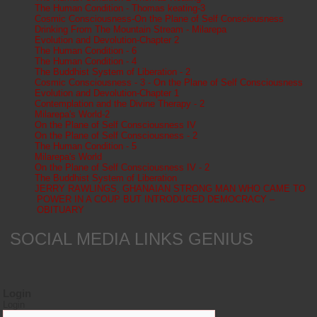
The Human Condition - Thomas keating-3
Cosmic Consciousness-On the Plane of Self Consciousness
Drinking From The Mountain Stream - Milarepa
Evolution and Devolution-Chapter 2
The Human Condition - 6
The Human Condition - 4
The Buddhist System of Liberation - 2
Cosmic Consciousness - 3 - On the Plane of Self Consciousness
Evolution and Devolution-Chapter 1
Contemplation and the Divine Therapy - 2
Milarepa's World-2
On the Plane of Self Consciousness IV
On the Plane of Self Consciousness - 2
The Human Condition - 5
Milarepa's World
On the Plane of Self Consciousness IV - 2
The Buddhist System of Liberation
JERRY RAWLINGS, GHANAIAN STRONG MAN WHO CAME TO
POWER IN A COUP BUT INTRODUCED DEMOCRACY –
OBITUARY
SOCIAL MEDIA LINKS GENIUS
Login
Login