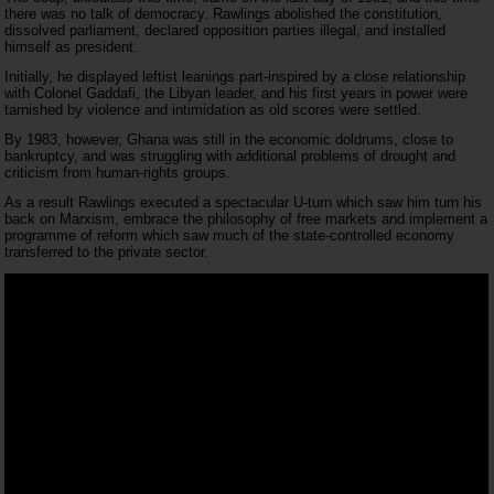
there was no talk of democracy. Rawlings abolished the constitution,
dissolved parliament, declared opposition parties illegal, and installed
himself as president.
Initially, he displayed leftist leanings part-inspired by a close relationship
with Colonel Gaddafi, the Libyan leader, and his first years in power were
tarnished by violence and intimidation as old scores were settled.
By 1983, however, Ghana was still in the economic doldrums, close to
bankruptcy, and was struggling with additional problems of drought and
criticism from human-rights groups.
As a result Rawlings executed a spectacular U-turn which saw him turn his
back on Marxism, embrace the philosophy of free markets and implement a
programme of reform which saw much of the state-controlled economy
transferred to the private sector.