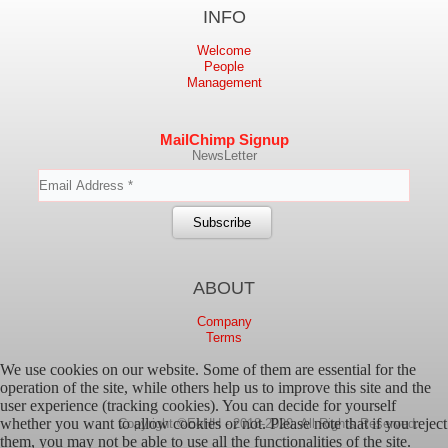
INFO
Welcome
People
Management
MailChimp Signup
NewsLetter
ABOUT
Company
Terms
We use cookies on our website. Some of them are essential for the
operation of the site, while others help us to improve this site and the
user experience (tracking cookies). You can decide for yourself
whether you want to allow cookies or not. Please note that if you reject
Copyright ©EeHH - 2018-2020. All Rights Reserved.
them, you may not be able to use all the functionalities of the site.