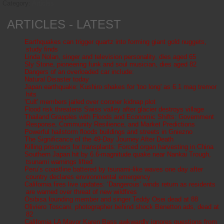
Category:
Articles
ARTICLES - LATEST
Earthquakes can trigger quartz into forming giant gold nuggets,
study finds
Linda Nolan, singer and television personality, dies aged 65
Sly Stone, pioneering funk and soul musician, dies aged 82
Dangers of an overloaded car include:
Natural Disaster today
Japan earthquake: Kushiro shakes for 'too long' as 6.1 mag tremor
hits
'Cult' members jailed over coroner kidnap plot
Flood risk threatens Swiss valley after glacier destroys village
Thailand Grapples with Floods and Economic Shifts: Government
Response, Community Resilience, and Market Predictions
Powerful hailstorm floods buildings and streets in Gniezno
The Significance of the 49-Day Journey After Death
Killing prisoners for transplants: Forced organ harvesting in China
Southern Japan hit by 6.6-magnitude quake near Nankai Trough,
tsunami warnings lifted
Peru’s coastline battered by tsunami-like waves one day after
country declares environmental emergency
California fires live updates: ‘Dangerous’ winds return as residents
are warned over threat of new wildfires
Osibisa founding member and singer Teddy Osei dead at 88
Oliviero Toscani, photographer behind shock Benetton ads, dead at
82
California LA Mayor Karen Bass awkwardly ignores questions from