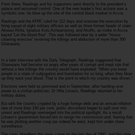
From there, Rawlings and his supporters went directly to the president’s
palace and assumed control. One of the new leader’s first actions was a
symbolic one: he blew up the site of the central black market in Accra.
Rawlings and the AFRC ruled for 112 days and oversaw the execution by
firing squad of eight military officers as well as three former heads of state:
Akwasi Afrifa, Ignatius Kutu Acheampong, and Akuffo, as mobs in Accra
bayed “Let the blood flow”. This was followed later by a wider “house-
cleaning exercise” involving the killings and abduction of more than 300
Ghanaians.
In a later interview with the Daily Telegraph, Rawlings suggested that
Ghanaians had become so angry after years of corrupt and inept rule that
without a few killings the country would have exploded: “When you keep
people in a state of subjugation and humiliation for so long, when they blow
up they want your blood. That is the point to which my country was driven.”
Elections were held as promised and in September, after handing over
power to a civilian politician, Dr Hilla Limann, Rawlings returned to his
military duties.
But with the country crippled by a huge foreign debt and an annual inflation
rate of more than 140 per cent, public discontent began to spill over into
unrest and Rawlings reemerged into the political spotlight. As a result
Limann’s government forced him to resign his commission and, fearing that
he was plotting another coup (as indeed he was), kept him under close
surveillance.
The coup, bloodless this time, came on the last day of 1981, and this time