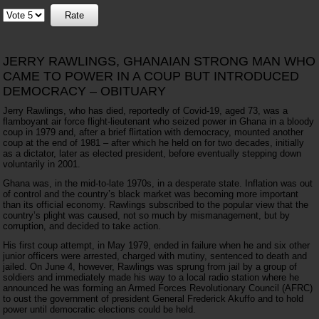
Please
Rate
JERRY RAWLINGS, GHANAIAN STRONG MAN WHO
CAME TO POWER IN A COUP BUT INTRODUCED
DEMOCRACY – OBITUARY
Jerry Rawlings, who has died, reportedly of Covid-19, aged 73, was a
flamboyant air force flight-lieutenant who seized power in Ghana in a bloody
coup in 1979 and, after a brief flirtation with democracy, mounted another
coup at the end of 1981 – after which he held on for two decades, initially
as a dictator, later as elected president, before eventually stepping down
voluntarily in 2001.
Ghana was, in the mid-to-late 1970s, in a desperate state. Inflation was out
of control and the country’s black market was becoming more important
than its official economy. Rawlings subscribed to the popular view that the
country’s plight was caused, not so much by mismanagement, but by
corruption, and decided to take action.
His first coup attempt, in May 1979, ended in failure when he and six other
junior officers were arrested, charged with mutiny, sentenced to death and
jailed. On June 4, however, Rawlings was sprung from jail by a group of
soldiers and immediately made his way to a local radio station where he
announced he was forming an Armed Forces Revolutionary Council (AFRC)
to oust the government of president General Frederick Akuffo and to hold
power until democratic elections could be held.