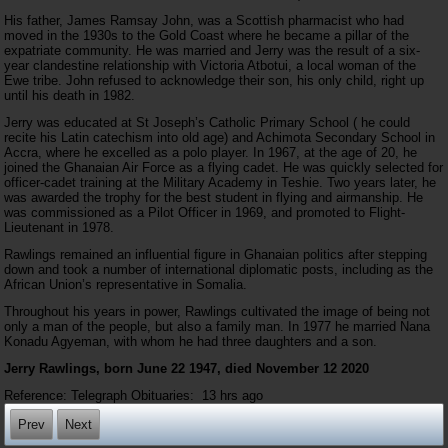
His father, James Ramsay John, was a Scottish pharmacist who had
moved in the 1930s to the Gold Coast where he became a pillar of the
expatriate community. He was married and Jerry was the result of a six-
year clandestine relationship with Victoria Atbotui, a local woman of the
Ewe tribe. John refused to acknowledge their son, his only child, right up
until his death in 1982.
Jerry was educated at St Joseph’s Catholic Primary School ( he could
recite his Latin catechism into old age) and Achimota Secondary School in
Accra, where he excelled as a polo player. In 1967, at the age of 20, he
joined the Ghanaian Air Force as a flying cadet. He was quickly selected for
officer-cadet training at the Military Academy in Teshie. Two years later, he
was awarded the trophy for the best student in flying and airmanship. He
was commissioned as a Pilot Officer in 1969, and promoted to Flight-
Lieutenant in 1978.
Rawlings remained an influential figure in Ghanaian politics after stepping
down and took a number of international diplomatic posts, including as the
African Union’s representative in Somalia.
Throughout his years in power, Rawlings cultivated the image of being not
only a man of the people, but also a family man. In 1977 he married Nana
Konadu Agyeman, with whom he had three daughters and a son.
Jerry Rawlings, born June 22 1947, died November 12 2020
Reference: Telegraph Obituaries:
13 hrs ago
Prev
Next