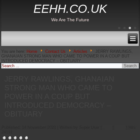
EEHH.CO.UK
We Are The Future
You are here:
Home
Contact Us
Articles
JERRY RAWLINGS,
GHANAIAN STRONG MAN WHO CAME TO POWER IN A COUP BUT
INTRODUCED DEMOCRACY – OBITUARY
JERRY RAWLINGS, GHANAIAN
STRONG MAN WHO CAME TO
POWER IN A COUP BUT
INTRODUCED DEMOCRACY –
OBITUARY
Published: 14 November 2020
|
Written by Super User
|
Print
|
Email
|
Hits:
24191